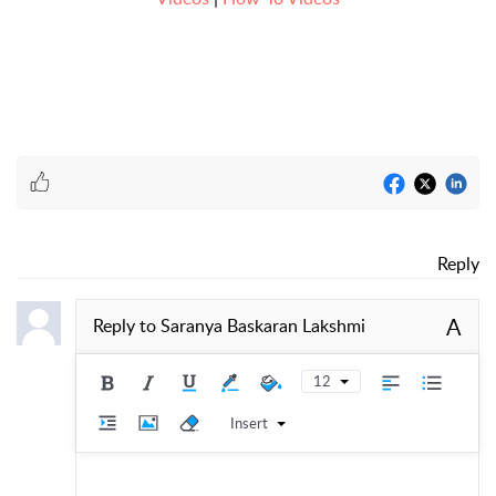
Reply
A
Reply to
Saranya Baskaran Lakshmi
12
Insert