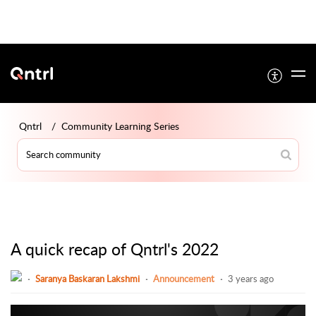
Qntrl
Community Learning Series
A quick recap of Qntrl's 2022
Saranya Baskaran Lakshmi
Announcement
3 years ago