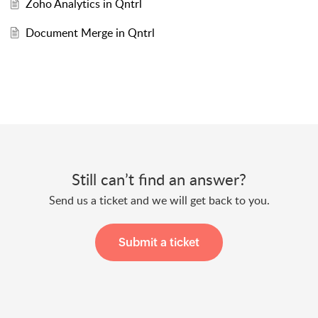
Zoho Analytics in Qntrl
Document Merge in Qntrl
Still can’t find an answer?
Send us a ticket and we will get back to you.
Submit a ticket