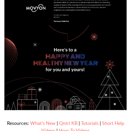
Resources:
What’s New
|
Qntrl KB
|
Tutorials
|
Short Help
Videos
|
How-To Videos