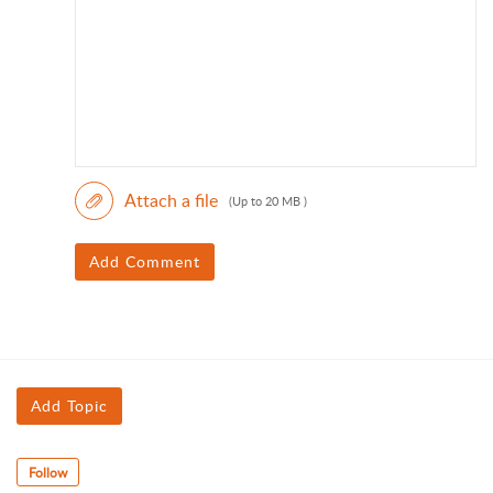
Attach a file
(Up to 20 MB )
Add Comment
Add Topic
Follow