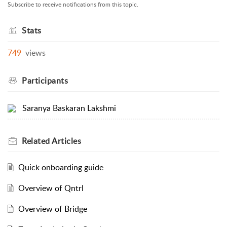
Subscribe to receive notifications from this topic.
Stats
749
views
Participants
Saranya Baskaran Lakshmi
Related
Articles
Quick onboarding guide
Overview of Qntrl
Overview of Bridge