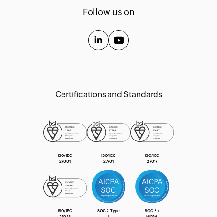
Templates
Follow us on
API Guide
Extension Guide
Certifications and Standards
ISO/IEC
ISO/IEC
ISO/IEC
27001
27701
27017
ISO/IEC
SOC 2 Type
SOC 2 +
27018
Ⅰ
HIPAA