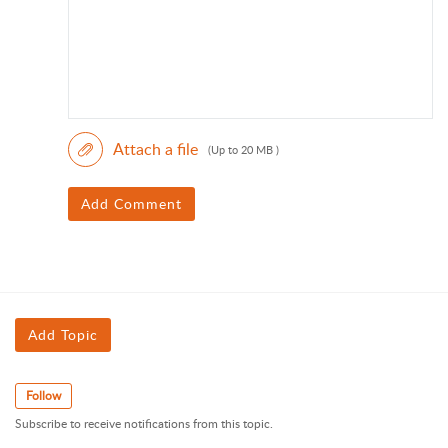
Attach a file
(Up to 20 MB )
Add Comment
Add Topic
Follow
Subscribe to receive notifications from this topic.