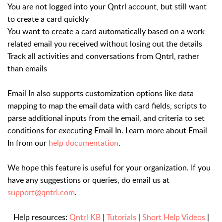
You are not logged into your Qntrl account, but still want
to create a card quickly
You want to create a card automatically based on a work-
related email you received without losing out the details
Track all activities and conversations from Qntrl, rather
than emails
Email In also supports customization options like data
mapping to map the email data with card fields, scripts to
parse additional inputs from the email, and criteria to set
conditions for executing Email In. Learn more about Email
In from our
help documentation
.
We hope this feature is useful for your organization. If you
have any suggestions or queries, do email us at
support@qntrl.com
.
Help resources:
Qntrl KB
|
Tutorials
|
Short Help Videos
|