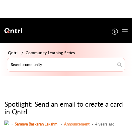
Qntrl
Community Learning Series
Spotlight: Send an email to create a card
in Qntrl
Saranya Baskaran Lakshmi
Announcement
4 years ago