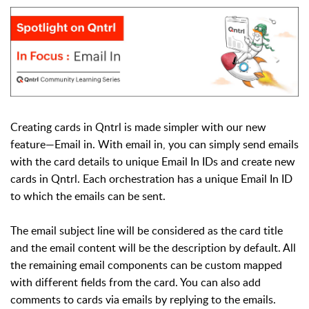
Creating cards in Qntrl is made simpler with our new
feature—Email in. With email in, you can simply send emails
with the card details to unique Email In IDs and create new
cards in Qntrl. Each orchestration has a unique Email In ID
to which the emails can be sent.
The email subject line will be considered as the card title
and the email content will be the description by default. All
the remaining email components can be custom mapped
with different fields from the card. You can also add
comments to cards via emails by replying to the emails.