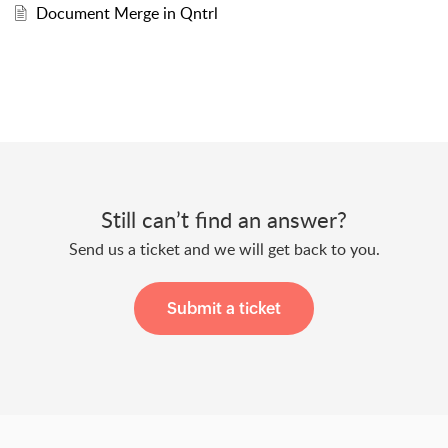
Document Merge in Qntrl
Still can’t find an answer?
Send us a ticket and we will get back to you.
Submit a ticket