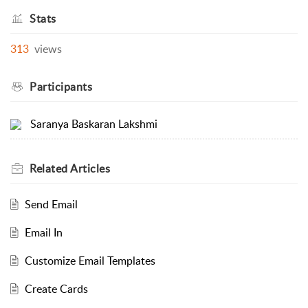
Stats
313
views
Participants
Saranya Baskaran Lakshmi
Related
Articles
Send Email
Email In
Customize Email Templates
Create Cards