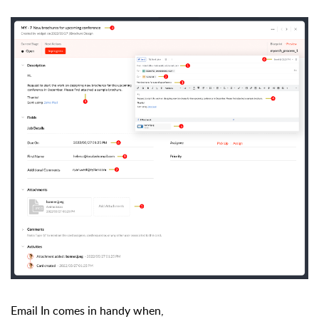
Email In comes in handy when,