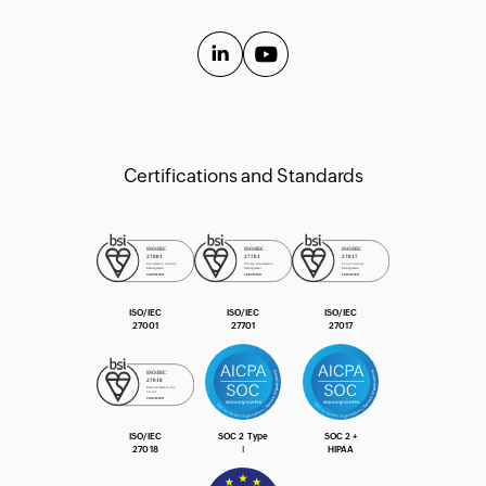
API Guide
Extension Guide
Certifications and Standards
ISO/IEC
ISO/IEC
ISO/IEC
27001
27701
27017
ISO/IEC
SOC 2 Type
SOC 2 +
27018
Ⅰ
HIPAA