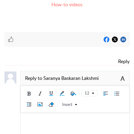
How-to videos
Reply
A
Reply to
Saranya Baskaran Lakshmi
12
Insert