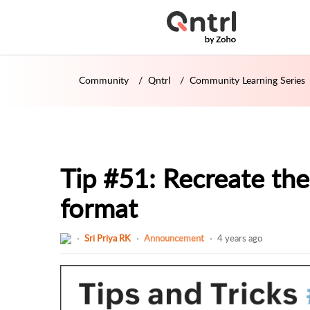
Community
Qntrl
Community Learning Series
Tip #51: Recreate the
format
Sri Priya RK
Announcement
4 years ago