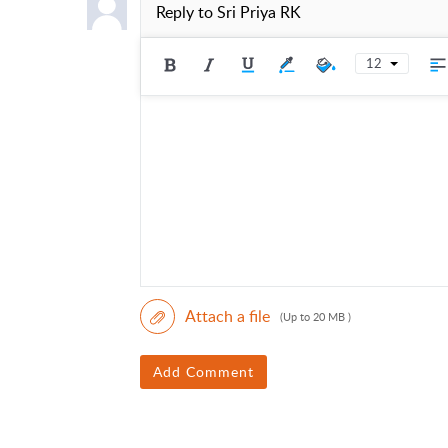
Reply to
Sri Priya RK
12
Attach a file
(Up to 20 MB )
Add Comment