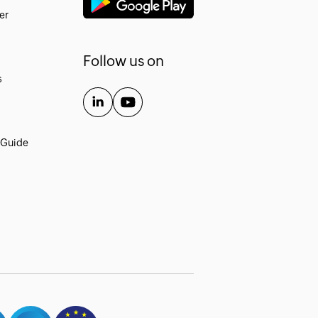
er
Follow us on
s
 Guide