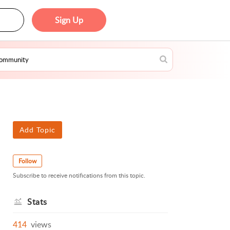
Sign Up
Add Topic
Follow
Subscribe to receive notifications from this topic.
Stats
414
views