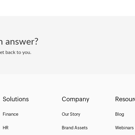
 an answer?
get back to you.
Solutions
Company
Resour
Finance
Our Story
Blog
HR
Brand Assets
Webinars