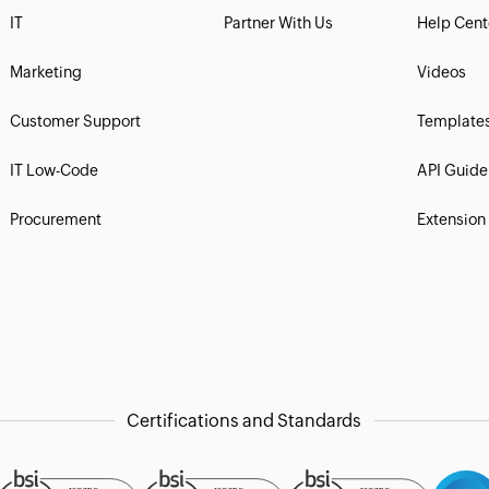
IT
Partner With Us
Help Cent
Marketing
Videos
Customer Support
Template
IT Low-Code
API Guide
Procurement
Extension
Certifications and Standards