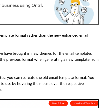
l template format rather than the new enhanced email
we have brought in new themes for the email templates
n the previous format when generating a new template from
tes, you can recreate the old email template format. You
e to use by hovering the mouse over the respective
.
e