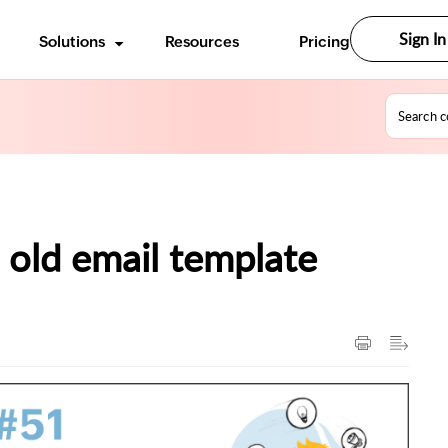
Sign In
Solutions
Resources
Pricing
 old email template