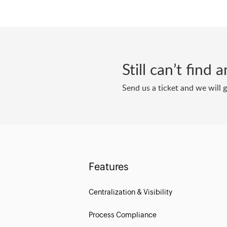
Still can’t find
Send us a ticket and we will 
Features
Centralization & Visibility
Process Compliance