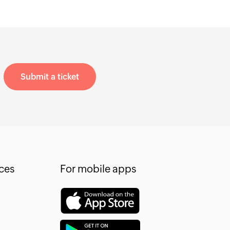
Submit a ticket
ces
For mobile apps