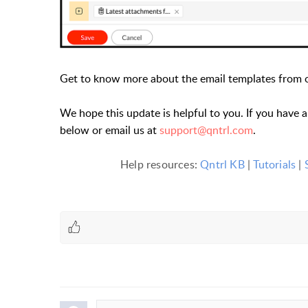
Get to know more about the email templates from
We hope this update is helpful to you. If you have 
below or email us at
support@qntrl.com
.
Help resources:
Qntrl KB
|
Tutorials
|