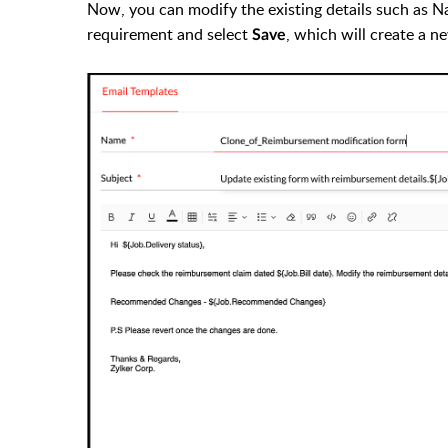
Now, you can modify the existing details such as N
requirement and select
, which will create a 
Save