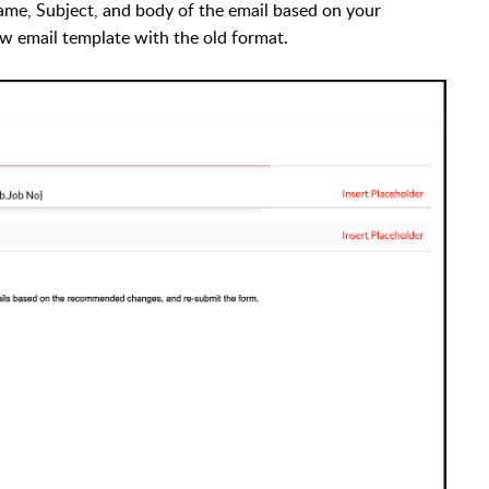
ame, Subject, and body of the email based on your
new email template with the old format.