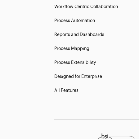
Workflow-Centric Collaboration
Process Automation
Reports and Dashboards
Process Mapping
Process Extensibility
Designed for Enterprise
All Features