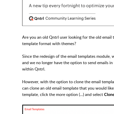
Are you an old Qntrl user looking for the old emai
template format with themes?
Since the redesign of the email templates module, 
and we no longer have the option to send emails i
within Qntrl.
However, with the option to clone the email templa
can clone an old email template that you would lik
template, click the more option (...) and select
Clon