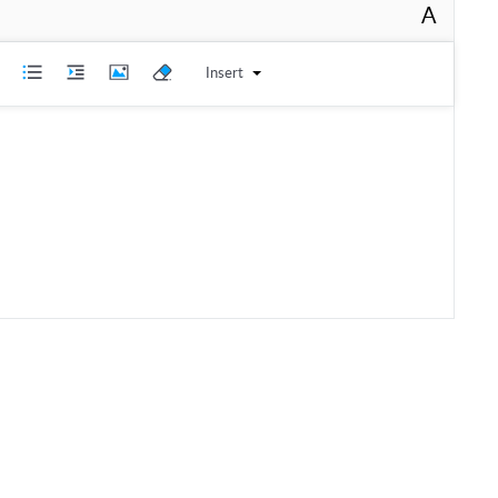
A
Insert