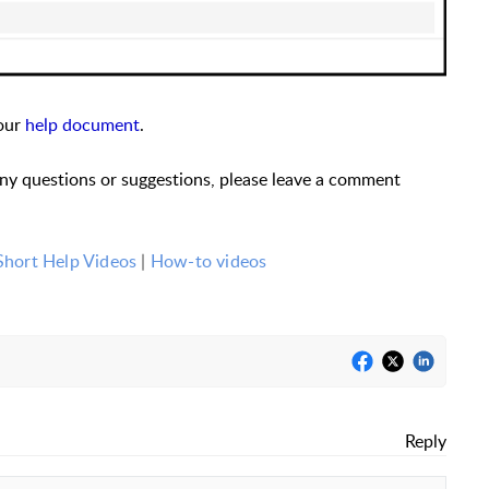
 our
help document
.
any questions or suggestions, please leave a comment
Short Help Videos
|
How-to videos
Reply