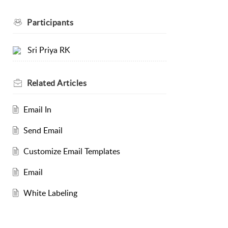
Participants
Sri Priya RK
Related
Articles
Email In
Send Email
Customize Email Templates
Email
White Labeling