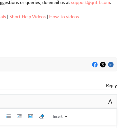
uggestions or queries, do email us at
support@qntrl.com
.
ials
|
Short Help Videos
|
How-to videos
Reply
A
Insert