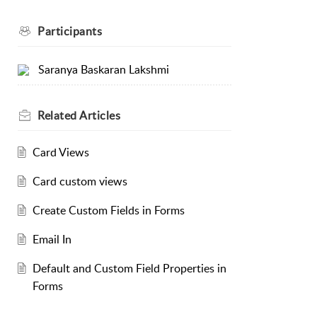
Participants
Saranya Baskaran Lakshmi
Related
Articles
Card Views
Card custom views
Create Custom Fields in Forms
Email In
Default and Custom Field Properties in
Forms