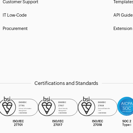
Customer Support
Template
IT Low-Code
API Guide
Procurement
Extension
Certifications and Standards
ISO/IEC
ISO/IEC
ISO/IEC
SOC 2
27701
27017
27018
Type Ⅰ