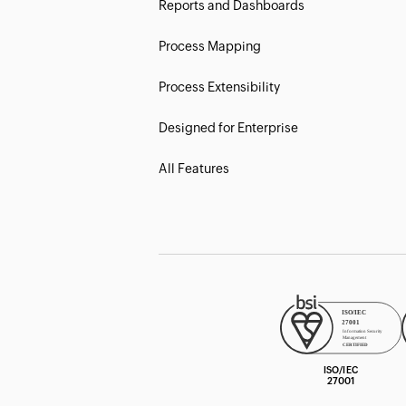
Reports and Dashboards
Process Mapping
Process Extensibility
Designed for Enterprise
All Features
ISO/IEC
27001