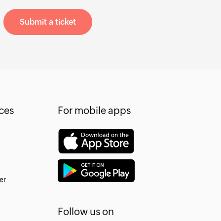
Submit a ticket
ces
For mobile apps
er
Follow us on