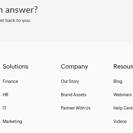
 an answer?
get back to you.
Solutions
Company
Resour
Finance
Our Story
Blog
HR
Brand Assets
Webinars
IT
Partner With Us
Help Cent
Marketing
Videos