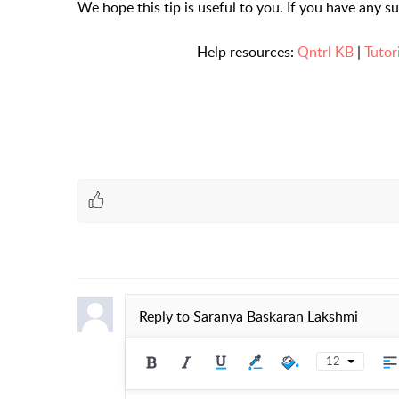
We hope this tip is useful to you. If you have any s
Help resources:
Qntrl KB
|
Tutor
Reply to
Saranya Baskaran Lakshmi
12