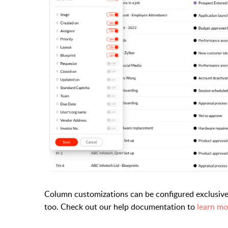
Column customizations can be configured exclusive
too. Check out our help documentation to
learn mo