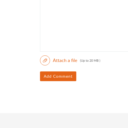
Attach a file
(Up to 20 MB )
Add Comment