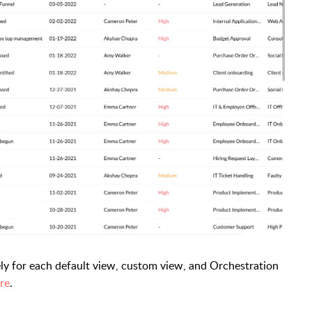
ly for each default view, custom view, and Orchestration
re
.