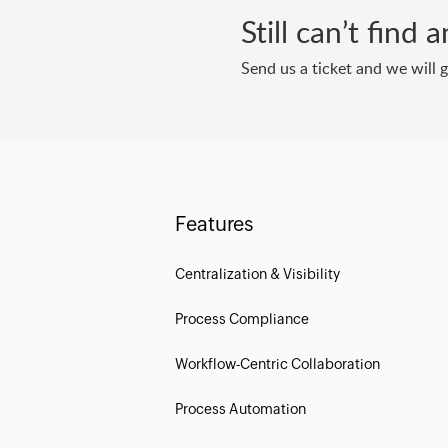
Still can’t find
Send us a ticket and we will 
Features
Centralization & Visibility
Process Compliance
Workflow-Centric Collaboration
Process Automation