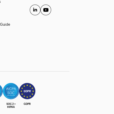
s
 Guide
SOC 2 +
GDPR
HIPAA