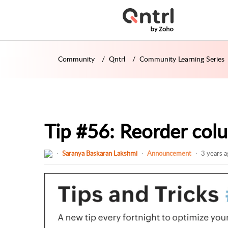
Community
Qntrl
Community Learning Series
Tip #56: Reorder colu
Saranya Baskaran Lakshmi
Announcement
3 years 