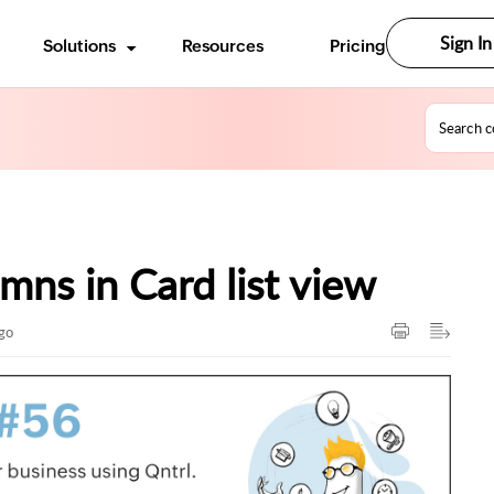
Sign In
Solutions
Resources
Pricing
mns in Card list view
ago