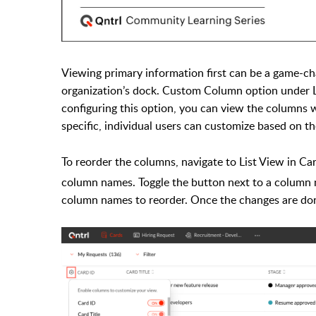
Viewing primary information first can be a game-c
organization’s dock. Custom Column option under Li
configuring this option, you can view the columns wi
specific, individual users can customize based on th
To reorder the columns, navigate to List View in Ca
column names. Toggle the button next to a column na
column names to reorder. Once the changes are don