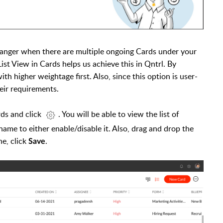
hanger when there are multiple ongoing Cards under your
st View in Cards helps us achieve this in Qntrl. By
th higher weightage first. Also, since this option is user-
eir requirements.
rds and click
. You will be able to view the list of
me to either enable/disable it. Also, drag and drop the
e, click
.
Save