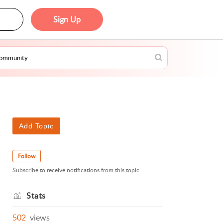
Sign Up
Add Topic
Follow
Subscribe to receive notifications from this topic.
Stats
502
views