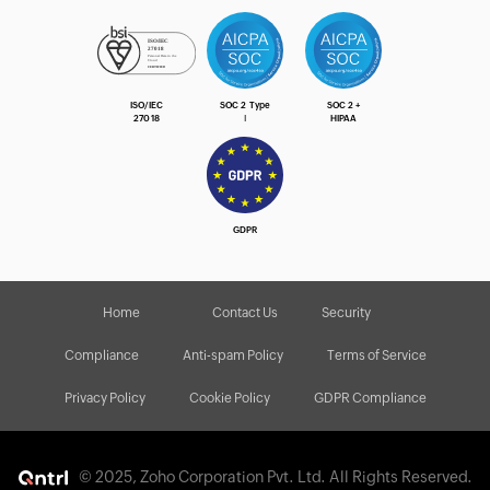
ISO/IEC
SOC 2 Type
SOC 2 +
27018
Ⅰ
HIPAA
GDPR
Home
Contact Us
Security
Compliance
Anti-spam Policy
Terms of Service
Privacy Policy
Cookie Policy
GDPR Compliance
© 2025, Zoho Corporation Pvt. Ltd. All Rights Reserved.