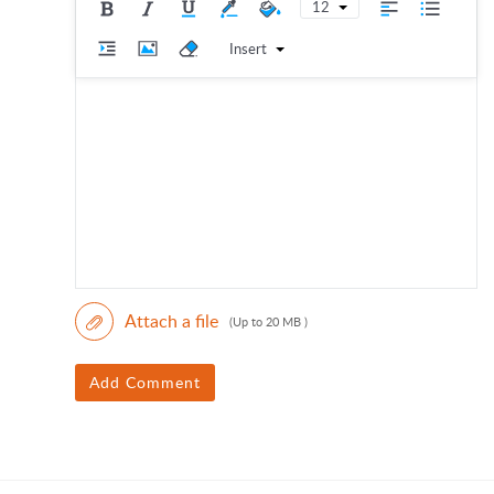
12
Insert
Attach a file
(Up to 20 MB )
Add Comment