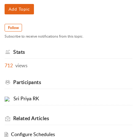
Add Topic
Follow
Subscribe to receive notifications from this topic.
Stats
712
views
Participants
Sri Priya RK
Related
Articles
Configure Schedules