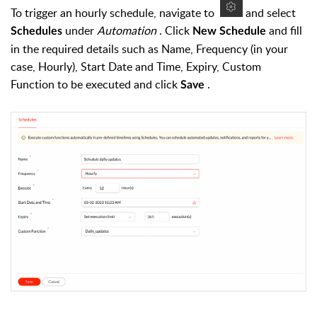
To trigger an hourly schedule, navigate to
and select
under
Automation
. Click
and fill
Schedules
New Schedule
in the required details such as Name, Frequency (in your
case, Hourly), Start Date and Time, Expiry, Custom
Function to be executed and click
.
Save