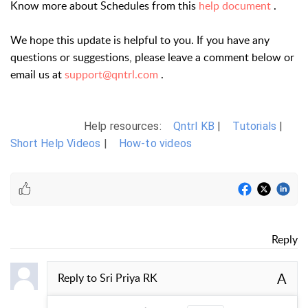
Know more about Schedules from this
help document
.
We hope this update is helpful to you. If you have any
questions or suggestions, please leave a comment below or
email us at
support@qntrl.com
.
Help resources:
Qntrl KB
|
Tutorials
|
Short Help Videos
|
How-to videos
Reply
A
Reply to
Sri Priya RK