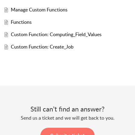
Manage Custom Functions
Functions
Custom Function: Computing_Field_Values
Custom Function: Create_Job
Still can’t find an answer?
Send us a ticket and we will get back to you.