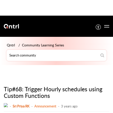
Qntrl
Community Learning Series
Tip#68: Trigger Hourly schedules using
Custom Functions
Sri Priya RK
Announcement
3 years ago