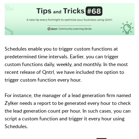
Schedules enable you to trigger custom functions at
predetermined time intervals. Earlier, you can trigger
custom functions daily, weekly, and monthly. In the most
recent release of Qntrl, we have included the option to
trigger custom function every hour.
For instance, the manager of a lead generation firm named
Zylker needs a report to be generated every hour to check
the lead generation count per hour. In such cases, you can
script a custom function and trigger it every hour using
Schedules.