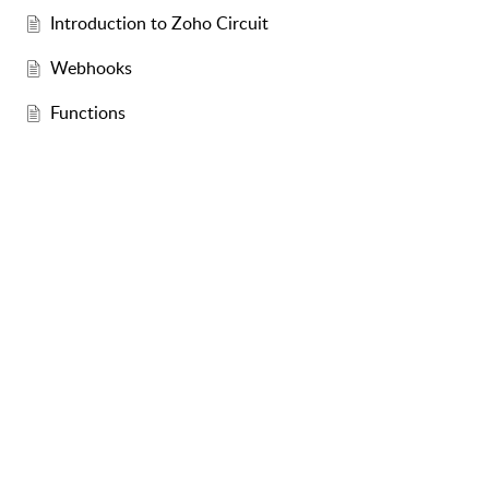
Introduction to Zoho Circuit
Webhooks
Functions