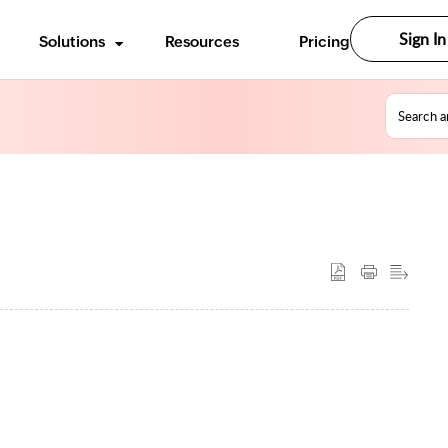
Sign In
Solutions
Resources
Pricing