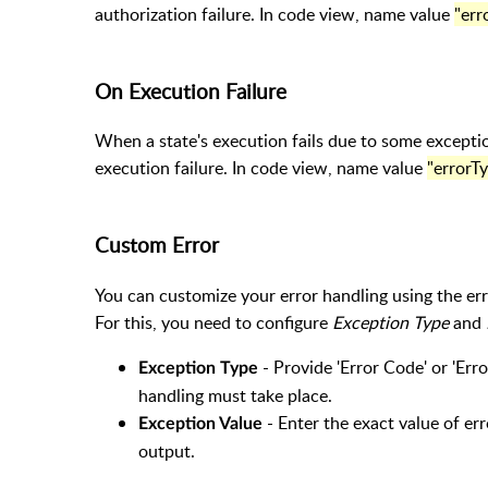
authorization failure. In code view, name value
"err
On Execution Failure
When a state's execution fails due to some excepti
execution failure. In code view, name value
"errorTy
Custom Error
You can customize your error handling using the er
For this, you need to configure
Exception Type
and
- Provide 'Error Code' or 'Er
Exception Type
handling must take place.
- Enter the exact value of err
Exception Value
output.