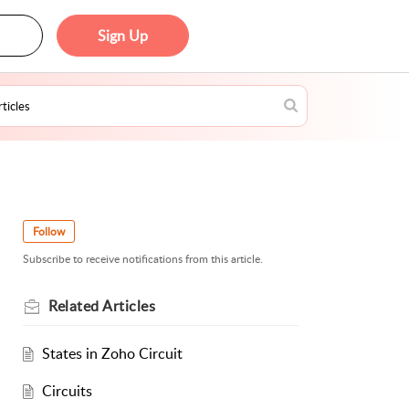
Sign Up
Follow
Subscribe to receive notifications from this article.
Related
Articles
States in Zoho Circuit
Circuits