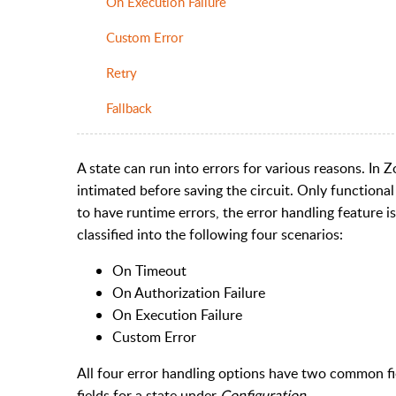
On Execution Failure
Custom Error
Retry
Fallback
A state can run into errors for various reasons. In Z
intimated before saving the circuit. Only functiona
to have runtime errors, the error handling feature i
classified into the following four scenarios:
On Timeout
On Authorization Failure
On Execution Failure
Custom Error
All four error handling options have two common fie
fields for a state under
Configuration
.