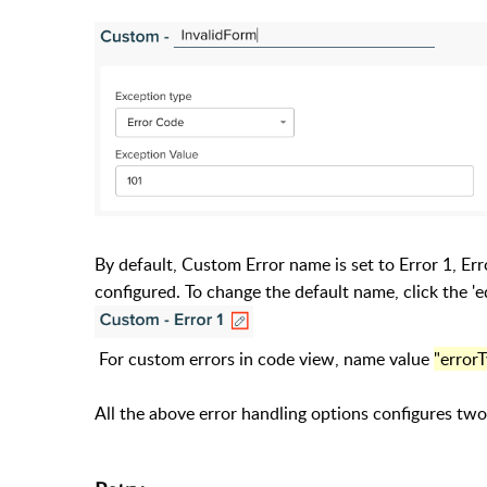
By default, Custom Error name is set to Error 1, Er
configured. To change the default name, click the 'e
For custom errors in code view, name value
"error
All the above error handling options configures two