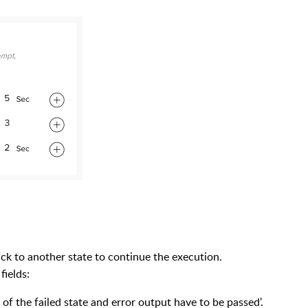
 back to another state to continue the execution.
fields:
of the failed state and error output have to be passed'.