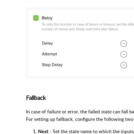
Fallback
In case of failure or error, the failed state can fall
For setting up fallback, configure the following two 
- Set the state name to which the inputs 
Next