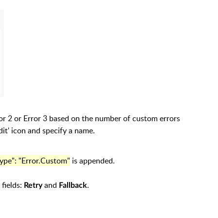
ror 2 or Error 3 based on the number of custom errors
dit' icon and specify a name.
Type": "Error.Custom"
is appended.
 fields:
and
.
Retry
Fallback