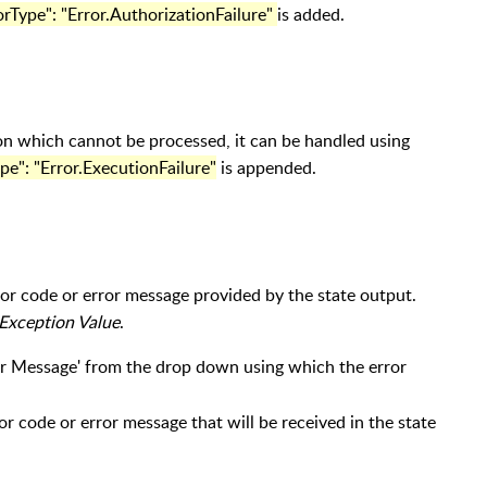
orType": "Error.AuthorizationFailure"
is added.
on which cannot be processed, it can be handled using
pe": "Error.ExecutionFailure"
is appended.
ror code or error message provided by the state output.
Exception Value
.
ror Message' from the drop down using which the error
or code or error message that will be received in the state