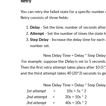
Retry
You can retry the failed state for a specific number
Retry consists of three fields:
- Set the time, number of seconds after 
Delay
- Set the number of times the state h
Attempt
- Increase the delay time for each
Step Delay
number set.
New Delay Time = Delay * Step Delay
For example, suppose the
Delay
is set to 5 seconds
Then the first retry attempt takes place after 10 (
and the third attempt takes 40 (20*2) seconds to ge
New Delay Time = Delay * Step Delay
1st attempt
> 10s = 5s * 2
2nd attempt
> 20s = 10s * 2
3rd attempt
> 40s = 20s * 2