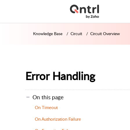
Knowledge Base
Circuit
Circuit Overview
Error Handling
On this page
On Timeout
On Authorization Failure