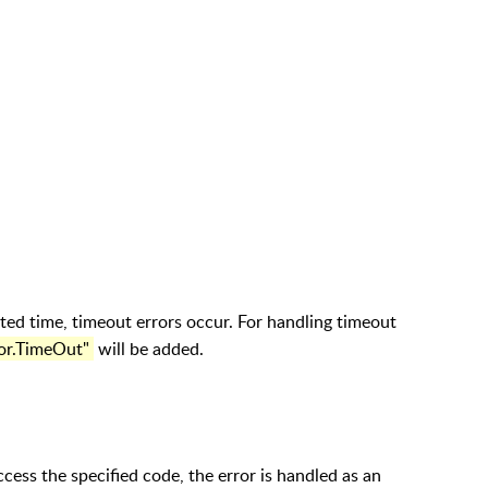
ted time, timeout errors occur. For handling timeout
ror.TimeOut"
will be added.
 access the specified code, the error is handled as an