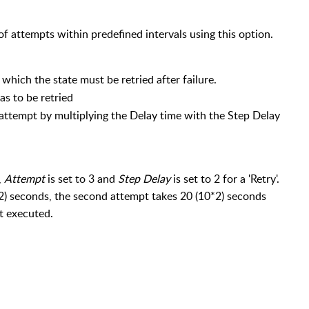
 of attempts within predefined intervals using this option.
which the state must be retried after failure.
as to be retried
 attempt by multiplying the Delay time with the Step Delay
,
Attempt
is set to 3 and
Step Delay
is set to 2 for a 'Retry'.
5*2) seconds, the second attempt takes 20 (10*2) seconds
t executed.