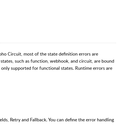
oho Circuit, most of the state definition errors are
l states, such as function, webhook, and circuit, are bound
s only supported for functional states. Runtime errors are
lds, Retry and Fallback. You can define the error handling