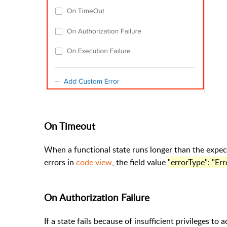
On Timeout
When a functional state runs longer than the expec
errors in
code view
, the field value
"errorType": "Er
On Authorization Failure
If a state fails because of insufficient privileges to