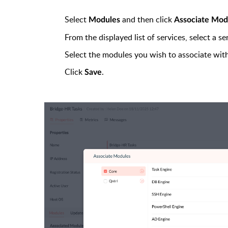
Select
and then click
Modules
Associate Mod
From the displayed list of services, select a s
Select the modules you wish to associate with
Click
.
Save