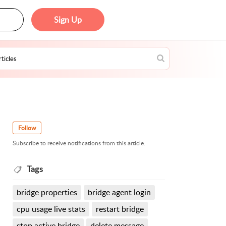
Sign Up
Follow
Subscribe to receive notifications from this article.
Tags
bridge properties
bridge agent login
cpu usage live stats
restart bridge
stop active bridge
delete message