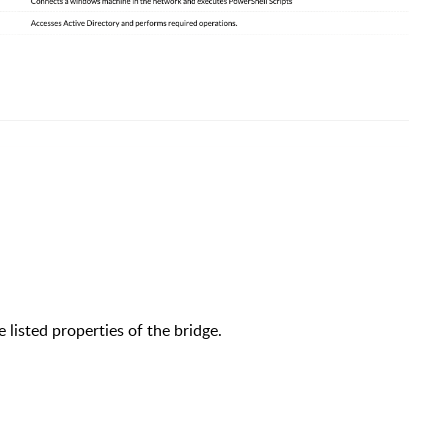
listed properties of the bridge.