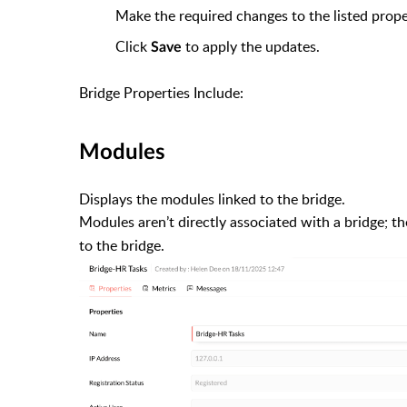
Make the required changes to the listed prope
Click
to apply the updates.
Save
Bridge Properties Include:
Modules
Displays the modules linked to the bridge.
Modules aren’t directly associated with a bridge; t
to the bridge.