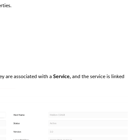
rties.
hey are associated with a
and the service is linked
Service,