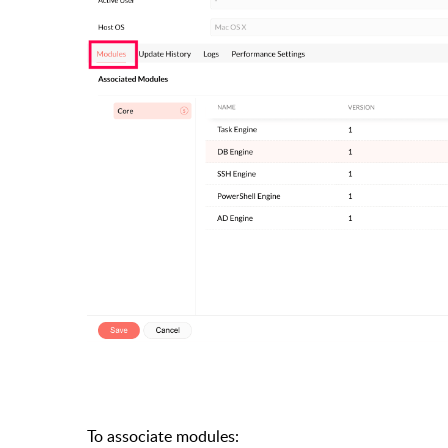
To associate modules: