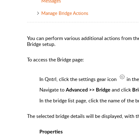
Messages
Manage Bridge Actions
You can perform various additional actions from th
Bridge setup.
To access the Bridge page:
In Qntrl, click the
settings
gear icon
in th
Navigate to
and click
Advanced >> Bridge
Br
In the
bridge list
page, click the name of the b
The selected bridge details will be displayed, with 
Properties