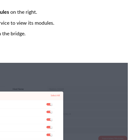
on the right.
ules
ervice to view its modules.
 the bridge.