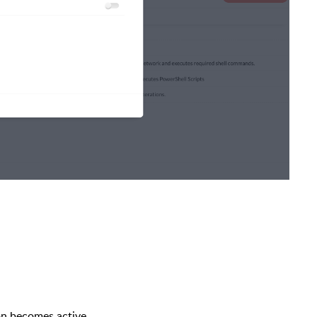
n becomes active.