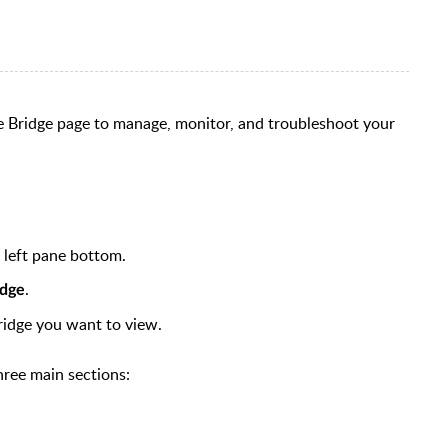
e Bridge page to manage, monitor, and troubleshoot your
e left pane bottom.
.
idge
ridge you want to view.
three main sections: