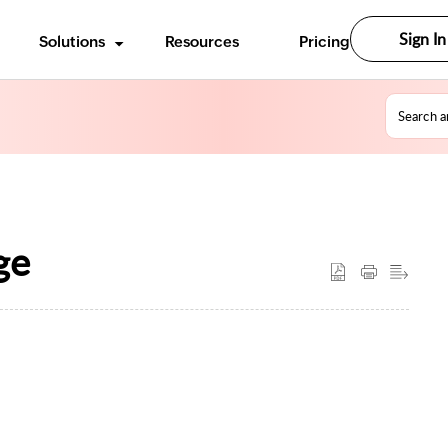
Sign In
Solutions
Resources
Pricing
ge