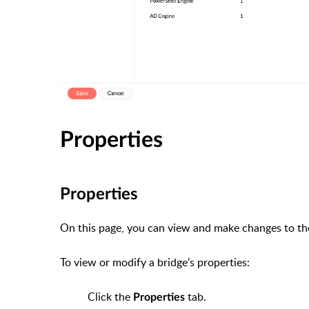
Properties
Properties
On this page, you can view and make changes to the 
To view or modify a bridge’s properties:
Click the
tab.
Properties