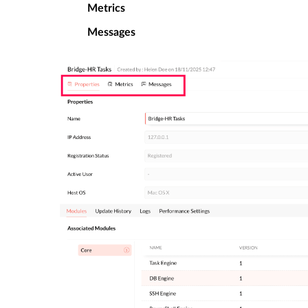
Metrics
Messages