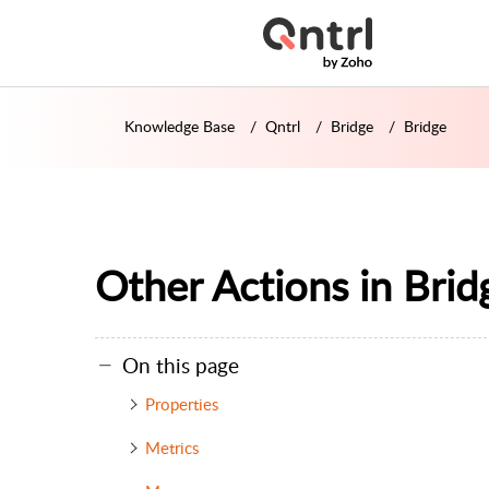
Knowledge Base
Qntrl
Bridge
Bridge
Other Actions in Brid
On this page
Properties
Metrics