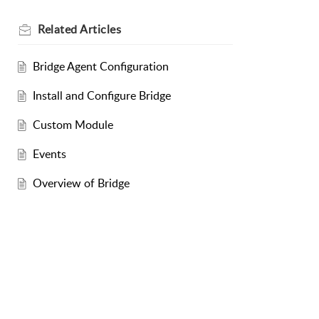
Related
Articles
Bridge Agent Configuration
Install and Configure Bridge
Custom Module
Events
Overview of Bridge