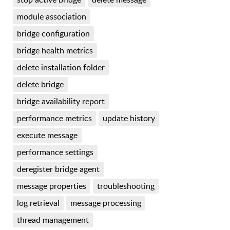
module association
bridge configuration
bridge health metrics
delete installation folder
delete bridge
bridge availability report
performance metrics
update history
execute message
performance settings
deregister bridge agent
message properties
troubleshooting
log retrieval
message processing
thread management