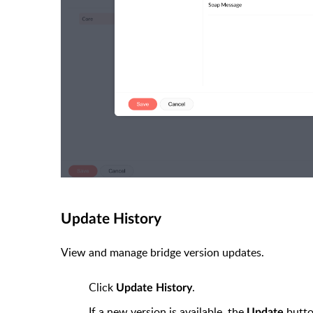
Update History
View and manage bridge version updates.
Click
.
Update History
If a new version is available, the
butto
Update