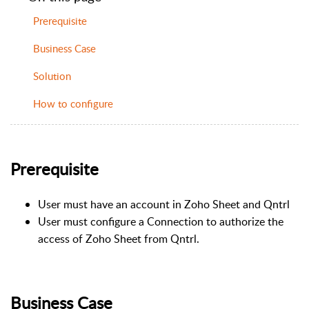
Prerequisite
Business Case
Solution
How to configure
Prerequisite
User must have an account in Zoho Sheet and Qntrl
User must configure a Connection to authorize the
access of Zoho Sheet from Qntrl.
Business Case