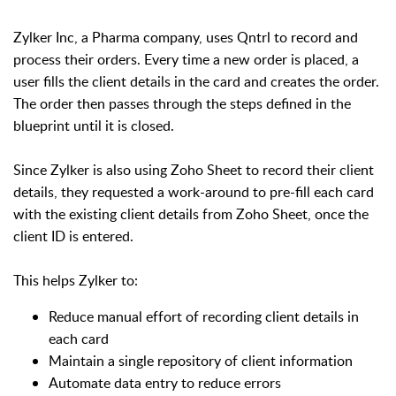
Zylker Inc, a Pharma company, uses Qntrl to record and
process their orders. Every time a new order is placed, a
user fills the client details in the card and creates the order.
The order then passes through the steps defined in the
blueprint until it is closed.
Since Zylker is also using Zoho Sheet to record their client
details, they requested a work-around to pre-fill each card
with the existing client details from Zoho Sheet, once the
client ID is entered.
This helps Zylker to:
Reduce manual effort of recording client details in
each card
Maintain a single repository of client information
Automate data entry to reduce errors