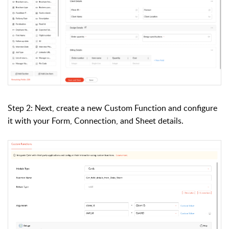
Step 2: Next, create a new Custom Function and configure
it with your Form, Connection, and Sheet details.