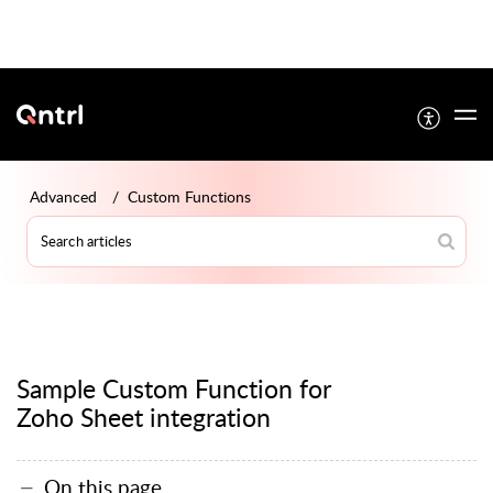
Advanced
Custom Functions
Sample Custom Function for
Zoho Sheet integration
On this page