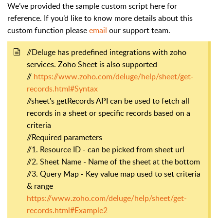
We’ve provided the sample custom script here for
reference. If you’d like to know more details about this
custom function please
email
our support team.
//Deluge has predefined integrations with zoho
services. Zoho Sheet is also supported
//
https://www.zoho.com/deluge/help/sheet/get-
records.html#Syntax
//sheet's getRecords API can be used to fetch all
records in a sheet or specific records based on a
criteria
//Required parameters
//1. Resource ID - can be picked from sheet url
//2. Sheet Name - Name of the sheet at the bottom
//3. Query Map - Key value map used to set criteria
& range
https://www.zoho.com/deluge/help/sheet/get-
records.html#Example2