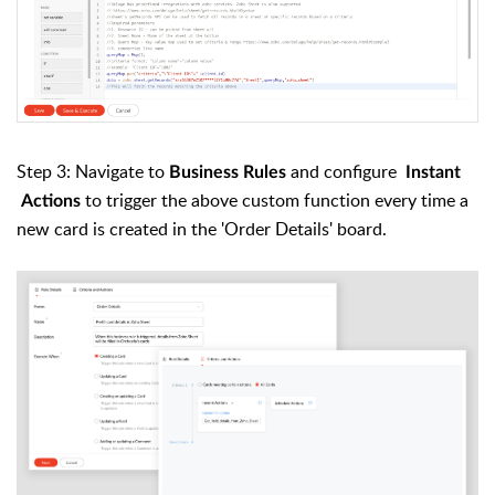
Step 3: Navigate to
and configure
Business Rules
Instant
to trigger the above custom function every time a
Actions
new card is created in the 'Order Details' board
.