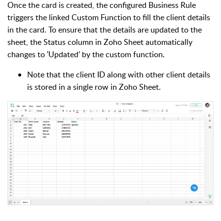
Once the card is created, the configured Business Rule
triggers the linked Custom Function to fill the client details
in the card. To ensure that the details are updated to the
sheet, the Status column in Zoho Sheet automatically
changes to 'Updated' by the custom function.
Note that the client ID along with other client details
is stored in a single row in Zoho Sheet.