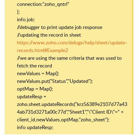
connection:"zoho_qntrl"
];
info job;
//debugger to print update job response
//updating the record in sheet
https://www.zoho.com/deluge/help/sheet/update-
records.html#Example2
//we are using the same criteria that was used to
fetch the record
newValues = Map();
newValues.put("Status","Updated");
optMap = Map();
updateResp =
zoho.sheet.updateRecords("krz56389e2107d77a43
4ab731d3271a00c77d","Sheet1","\"Client ID\"=" +
client_id,newValues,optMap,"zoho_sheet");
info updateResp;