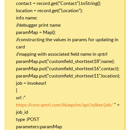
contact = record.get("Contact").toString();
location = record.get("Location");
info name;
//debugger print name
paramMap = Map();
//constructing the values in params for updating in
card
//mapping with associated field name in qntrl
paramMap.put("customfield_shorttext18",name);
paramMap.put("customfield_shorttext16",contact);
paramMap.put("customfield_shorttext11",location);
job = invokeurl
[
url :"
https://core.qntrl.com/blueprint/api/zylker/job/
" +
job_id
type :POST
parameters:paramMap