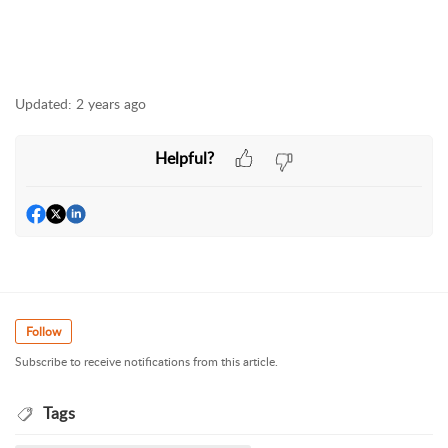
Updated:
2 years ago
Helpful?
Follow
Subscribe to receive notifications from this article.
Tags