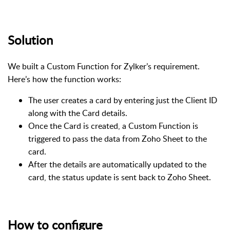
Solution
We built a Custom Function for Zylker’s requirement.
Here’s how the function works:
The user creates a card by entering just the Client ID
along with the Card details.
Once the Card is created, a Custom Function is
triggered to pass the data from Zoho Sheet to the
card.
After the details are automatically updated to the
card, the status update is sent back to Zoho Sheet.
How to configure