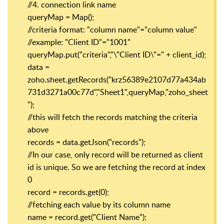
//4. connection link name
queryMap = Map();
//criteria format: "column name"="column value"
//example: "Client ID"="1001"
queryMap.put("criteria","\"Client ID\"=" + client_id);
data =
zoho.sheet.getRecords("krz56389e2107d77a434ab
731d3271a00c77d","Sheet1",queryMap,"zoho_sheet
");
//this will fetch the records matching the criteria
above
records = data.getJson("records");
//In our case, only record will be returned as client
id is unique. So we are fetching the record at index
0
record = records.get(0);
//fetching each value by its column name
name = record.get("Client Name");