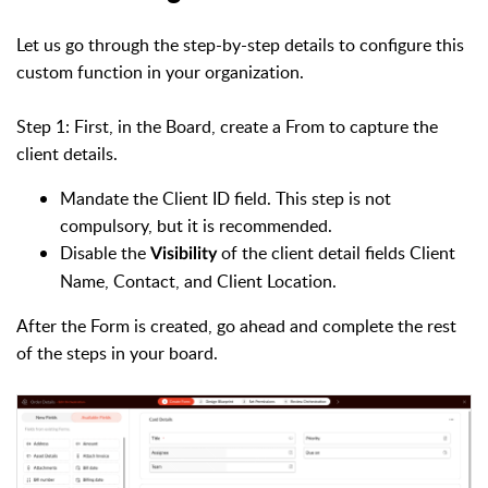
Let us go through the step-by-step details to configure this
custom function in your organization.
Step 1: First, in the Board, create a From to capture the
client details.
Mandate the Client ID field. This step is not
compulsory, but it is recommended.
Disable the
of the client detail fields Client
Visibility
Name, Contact, and Client Location.
After the Form is created, go ahead and complete the rest
of the steps in your board.