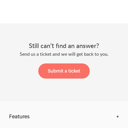
Still can’t find an answer?
Send us a ticket and we will get back to you.
Submit a ticket
Features
+