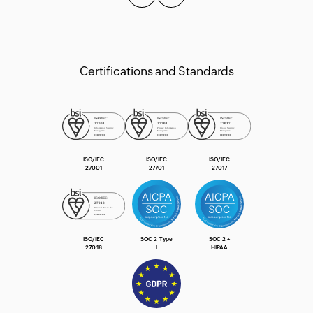
Certifications and Standards
ISO/IEC
ISO/IEC
ISO/IEC
27001
27701
27017
ISO/IEC
SOC 2 Type
SOC 2 +
27018
Ⅰ
HIPAA