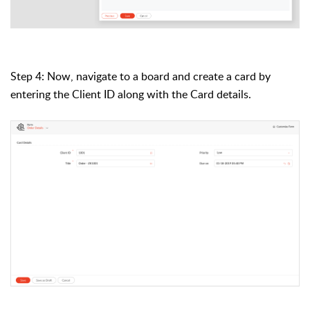
Step 4: Now, navigate to
a board
and create a card by
entering the Client ID along with the Card details.