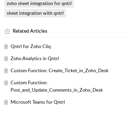
zoho sheet integration for qntrl
sheet integration with qntrl
Related
Articles
Qntrl for Zoho Cliq
Zoho Analytics in Qntrl
Custom Function: Create_Ticket_in_Zoho_Desk
Custom Function:
Post_and_Update_Comments_in_Zoho_Desk
Microsoft Teams for Qntrl