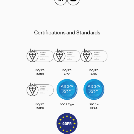
Extension Guide
Certifications and Standards
ISO/IEC
ISO/IEC
ISO/IEC
27001
27701
27017
ISO/IEC
SOC 2 Type
SOC 2 +
27018
Ⅰ
HIPAA