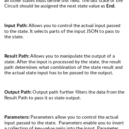
all other states must define this field. The last state of the
Circuit should be assigned the next state value as
.
End
:
Allows you to control the actual input passed
Input Path
to the state. It
selects parts of the input JSON to pass to
the state.
:
Allows you to manipulate the output of a
Result Path
state. After the input is processed by the state, the result
path determines what combination of the state result and
the actual state input has to be passed to the output.
:
Output path further filters the data from the
Output Path
Result Path to pass it as state output.
:
Parameters allow you to control the actual
Parameters
input passed to the state. Parameters enable you to insert
a collection of key-value pairs into the input. Parameter