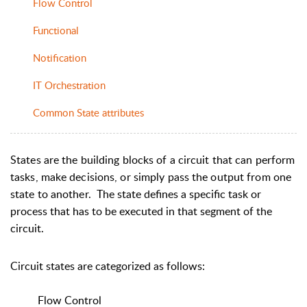
Flow Control
Functional
Notification
IT Orchestration
Common State attributes
States are the building blocks of a circuit that can perform
tasks, make decisions, or simply pass the output from one
state to another.
The state defines a specific task or
process that has to be executed in that segment of the
circuit.
Circuit states are categorized as follows:
Flow Control