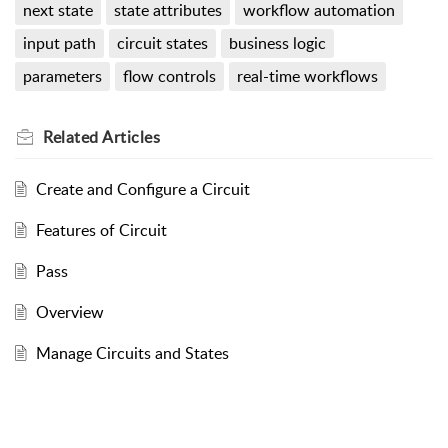
next state
state attributes
workflow automation
input path
circuit states
business logic
parameters
flow controls
real-time workflows
Related
Articles
Create and Configure a Circuit
Features of Circuit
Pass
Overview
Manage Circuits and States