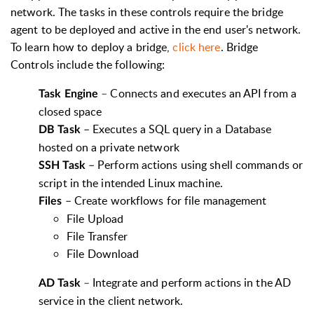
network. The tasks in these controls require the bridge
agent to be deployed and active in the end user's network.
To learn how to deploy a bridge,
click here
. Bridge
Controls include the following:
–
Connects and executes an API from a
Task Engine
closed space
–
Executes a SQL query in a Database
DB Task
hosted on a private network
–
Perform actions using shell commands or
SSH Task
script in the intended Linux machine.
–
Create workflows for file management
Files
File Upload
File Transfer
File Download
–
Integrate and perform actions in the AD
AD Task
service in the client network.