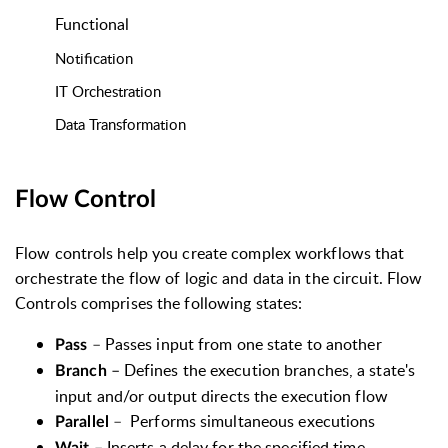
Functional
Notification
IT Orchestration
Data Transformation
Flow Control
Flow controls help you create complex workflows that
orchestrate the flow of logic and data in the circuit. Flow
Controls comprises the following states:
–
Passes input from one state to another
Pass
–
Defines the execution branches, a state's
Branch
input and/or output directs the execution flow
–
Performs simultaneous executions
Parallel
–
Inserts a delay for the specified time