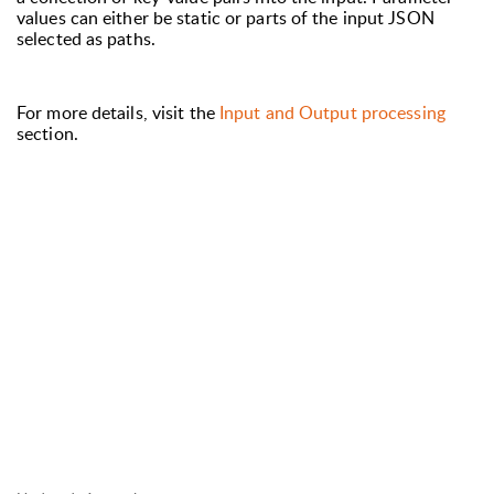
values can either be static or parts of the input JSON
selected as paths.
For more details, visit the
Input and Output processing
section.