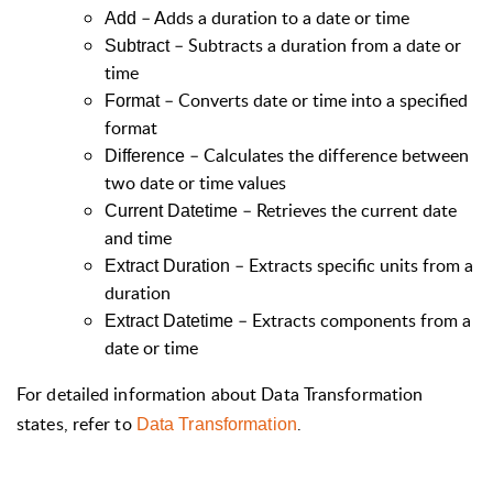
– Adds a duration to a date or time
Add
– Subtracts a duration from a date or
Subtract
time
– Converts date or time into a specified
Format
format
– Calculates the difference between
Difference
two date or time values
– Retrieves the current date
Current Datetime
and time
– Extracts specific units from a
Extract Duration
duration
– Extracts components from a
Extract Datetime
date or time
For detailed information about Data Transformation
states, refer to
.
Data Transformation