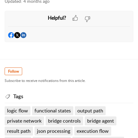
Updated:
4 months ago
Helpful?
Follow
Subscribe to receive notifications from this article.
Tags
logic flow
functional states
output path
private network
bridge controls
bridge agent
result path
json processing
execution flow