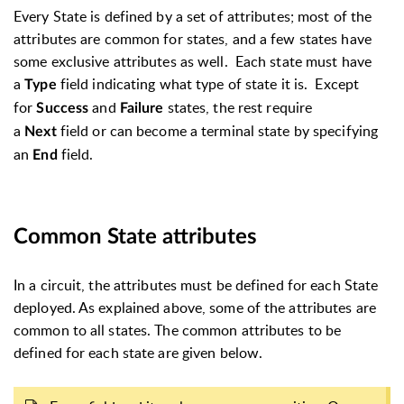
Every State is defined by a set of attributes; most of the
attributes are common for states, and a few states have
some exclusive attributes as well. Each state must have
a
field indicating what type of state it is. Except
Type
for
and
states, the rest require
Success
Failure
a
field or can become a terminal state by specifying
Next
an
field.
End
Common State attributes
In a circuit, the attributes must be defined for each State
deployed. As explained above, some of the attributes are
common to all states. The common attributes to be
defined for each state are given below.