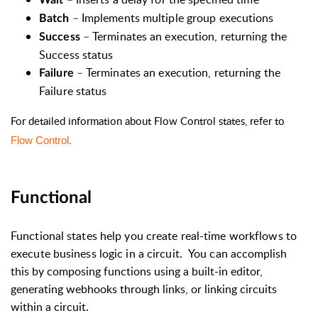
Wait
–
Implements multiple group executions
Batch
–
Terminates an execution, returning the
Success
Success status
–
Terminates an execution, returning the
Failure
Failure status
For detailed information about Flow Control states, refer to
.
Flow Control
Functional
Functional states help you create real-time workflows to
execute business logic in a circuit. You can
accomplish
this by composing functions using a built-in editor,
generating webhooks through links, or linking circuits
within a circuit.