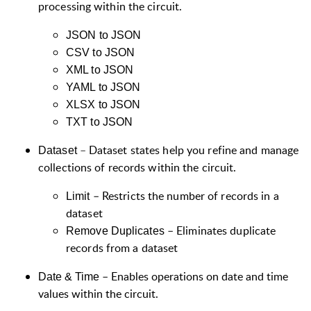
processing within the circuit.
JSON to JSON
CSV to JSON
XML to JSON
YAML to JSON
XLSX to JSON
TXT to JSON
–
Dataset states help you refine and manage
Dataset
collections of records within the circuit.
– Restricts the number of records in a
Limit
dataset
– Eliminates duplicate
Remove Duplicates
records from a dataset
–
Enables operations on date and time
Date & Time
values within the circuit.