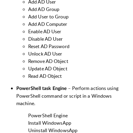
Add AD User
Add AD Group
Add User to Group
Add AD Computer
Enable AD User
Disable AD User
Reset AD Password
Unlock AD User
Remove AD Object
Update AD Object
Read AD Object
–
Perform actions using
PowerShell task Engine
PowerShell command or script in a Windows
machine.
PowerShell Engine
Install WindowsApp
Uninstall WindowsApp