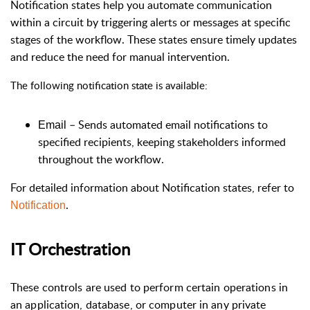
Notification states help you automate communication
within a circuit by triggering alerts or messages at specific
stages of the workflow. These states ensure timely updates
and reduce the need for manual intervention.
The following notification state is available:
–
Sends automated email notifications to
Email
specified recipients, keeping stakeholders informed
throughout the workflow.
For detailed information about Notification states, refer to
.
Notification
IT Orchestration
These controls are used to perform certain operations in
an application, database, or computer in any private