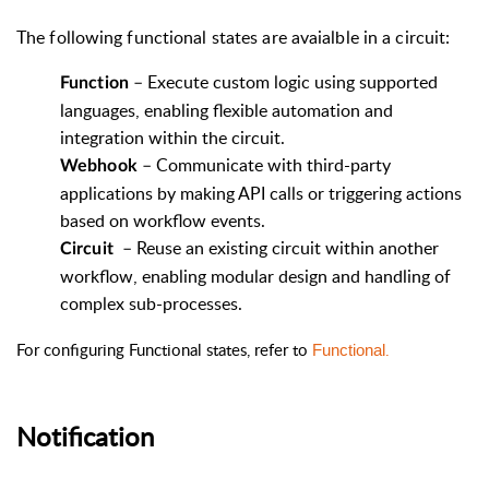
The following functional states are avaialble in a circuit:
–
Execute custom logic using supported
Function
languages, enabling flexible automation and
integration within the circuit.
– Communicate with third-party
Webhook
applications by making API calls or triggering actions
based on workflow events.
–
Reuse an existing circuit within another
Circuit
workflow, enabling modular design and handling of
complex sub-processes.
For configuring Functional states, refer to
.
Functional
Notification