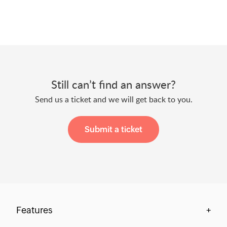
Still can’t find an answer?
Send us a ticket and we will get back to you.
Submit a ticket
Features
+