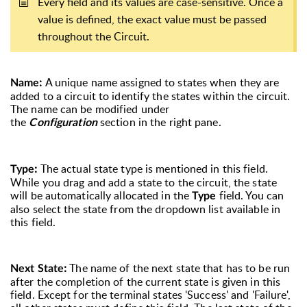
Every field and its values are case-sensitive. Once a
value is defined, the exact value must be passed
throughout the Circuit.
:
A unique name assigned to states when they are
Name
added to a circuit to identify the states within the circuit.
The name can be modified under
the
section in the right pane.
Configuration
:
The actual state type is mentioned in this field.
Type
While you drag and add a state to the circuit, the state
will be automatically allocated in the
field. You can
Type
also select the state from the dropdown list available in
this field.
:
The name of the next state that has to be run
Next State
after the completion of the current state is given in this
field. Except for the terminal states 'Success' and 'Failure',