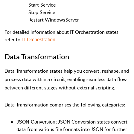
Start Service
Stop Service
Restart WindowsServer
For detailed information about IT Orchestration states,
refer to
.
IT Orchestration
Data Transformation
Data Transformation states help you convert, reshape, and
process data within a circuit, enabling seamless data flow
between different stages without external scripting.
Data Transformation comprises the following categories:
JSON Conversion states convert
JSON Conversion:
data from various file formats into JSON for further