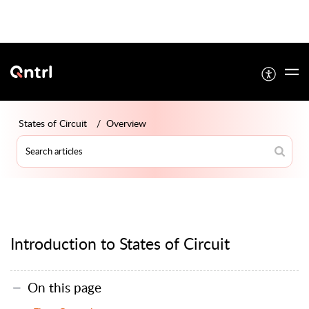
States of Circuit
Overview
Introduction to States of Circuit
On this page