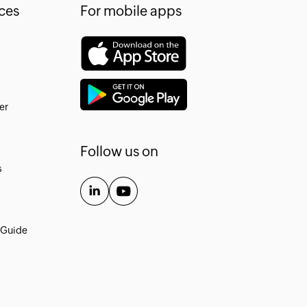
ces
For mobile apps
er
Follow us on
s
 Guide