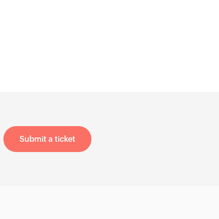
Submit a ticket