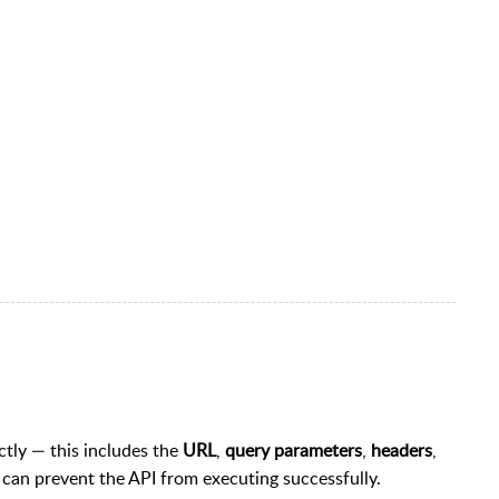
ectly — this includes the
URL
,
query parameters
,
headers
,
s can prevent the API from executing successfully.