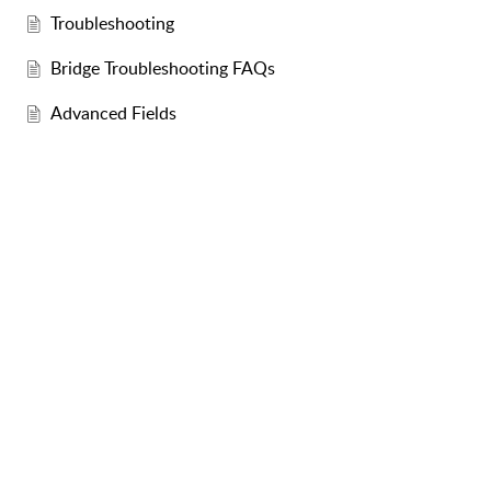
Troubleshooting
Bridge Troubleshooting FAQs
Advanced Fields