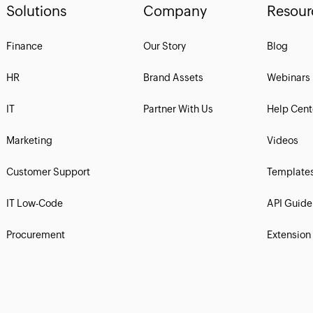
Solutions
Company
Resour
Finance
Our Story
Blog
HR
Brand Assets
Webinars
IT
Partner With Us
Help Cent
Marketing
Videos
Customer Support
Template
IT Low-Code
API Guide
Procurement
Extension