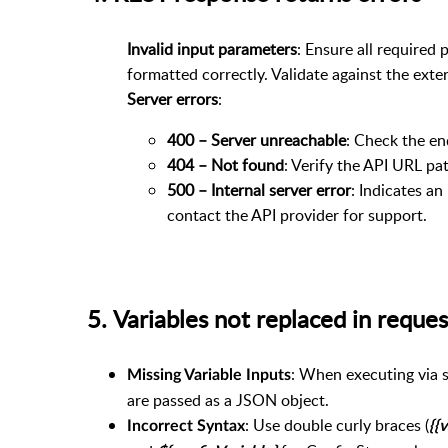
Invalid input parameters
: Ensure all required
formatted correctly. Validate against the exter
Server errors
:
400 – Server unreachable
: Check the e
404 – Not found
: Verify the API URL pat
500 – Internal server error
: Indicates an
contact the API provider for support.
5. Variables not replaced in req
: When executing via s
Missing Variable Inputs
are passed as a JSON object.
: Use double curly braces (
Incorrect Syntax
{{