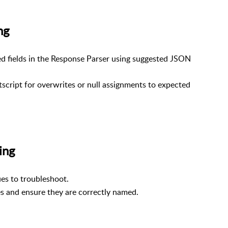
ying
d fields in the Response Parser using suggested JSON
script for overwrites or null assignments to expected
cuting
ues to troubleshoot.
les and ensure they are correctly named.