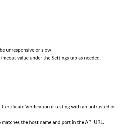
 be unresponsive or slow.
Timeout value under the Settings tab as needed.
ils
 Certificate Verification if testing with an untrusted or
te matches the host name and port in the API URL.