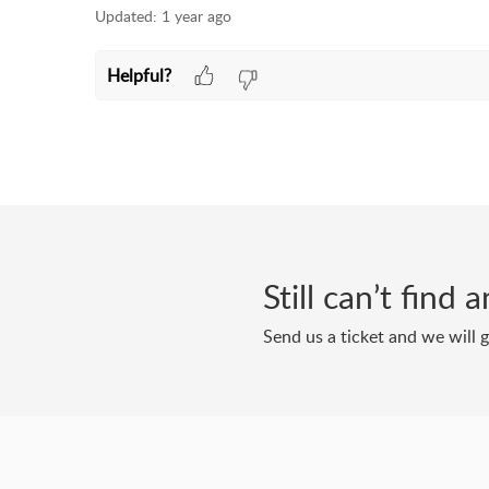
Updated:
1 year ago
Helpful?
Still can’t find
Send us a ticket and we will 