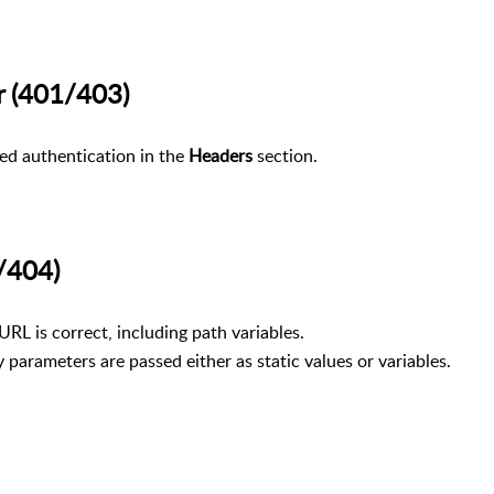
ror (401/403)
red authentication in the
Headers
section.
400/404)
URL is correct, including path variables.
parameters are passed either as static values or variables.