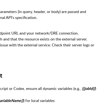
 parameters (in query, header, or body) are passed and
nal API's specification.
ndpoint URL and your network/DRE connection.
h and that the resource exists on the external server.
 issue with the external service. Check their server logs or
uest
cript or Codex, ensure all dynamic variables (e.g.,
)
{{jobId}}
) for local variables
variableName}}