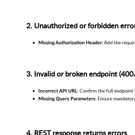
2. Unauthorized or forbidden er
: Add the requi
Missing Authorization Header
3. Invalid or broken endpoint (
: Confirm the full endpoint 
Incorrect API URL
: Ensure mandatory 
Missing Query Parameters
4. REST response returns errors