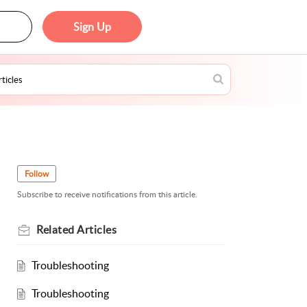
Sign Up
Follow
Subscribe to receive notifications from this article.
Related
Articles
Troubleshooting
Troubleshooting