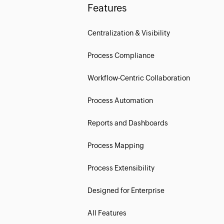
Features
Centralization & Visibility
Process Compliance
Workflow-Centric Collaboration
Process Automation
Reports and Dashboards
Process Mapping
Process Extensibility
Designed for Enterprise
All Features