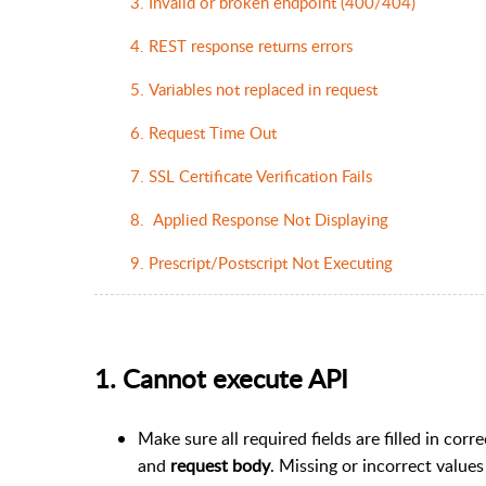
3. Invalid or broken endpoint (400/404)
4. REST response returns errors
5. Variables not replaced in request
6. Request Time Out
7. SSL Certificate Verification Fails
8. Applied Response Not Displaying
9. Prescript/Postscript Not Executing
1. Cannot execute API
Make sure all required fields are filled in corr
and
request body
. Missing or incorrect value