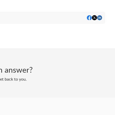
 an answer?
get back to you.