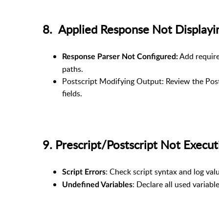
8. Applied Response Not Displa
Add require
Response Parser Not Configured:
paths.
Postscript Modifying Output: Review the Post
fields.
9. Prescript/Postscript Not Exe
: Check script syntax and log val
Script Errors
: Declare all used variab
Undefined Variables