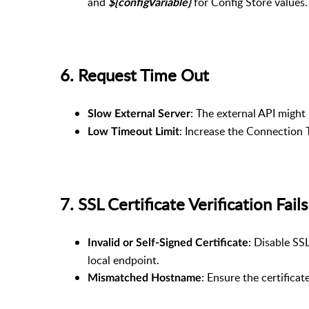
and
for Config Store values.
${configVariable}
6. Request Time Out
: The external API might
Slow External Server
: Increase the Connection 
Low Timeout Limit
7. SSL Certificate Verification Fa
: Disable SSL
Invalid or Self-Signed Certificate
local endpoint.
: Ensure the certifica
Mismatched Hostname