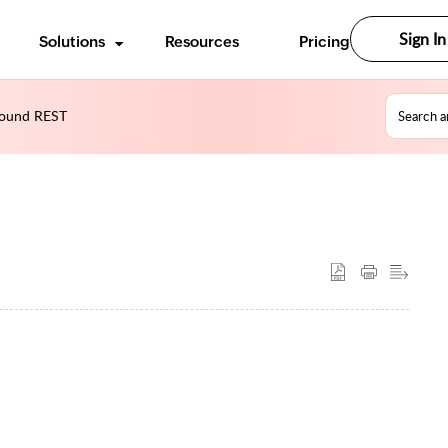
Sign In
Solutions
Resources
Pricing
ound REST