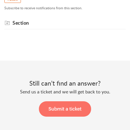
Subscribe to receive notifications from this section.
Section
Still can’t find an answer?
Send us a ticket and we will get back to you.
Submit a ticket