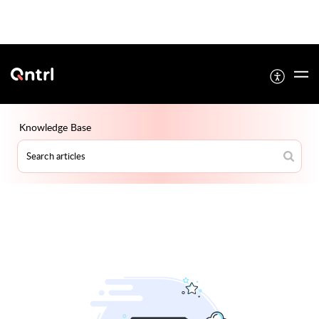
Knowledge Base