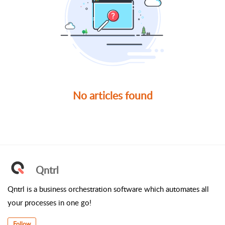
No articles found
Qntrl
Qntrl is a business orchestration software which automates all
your processes in one go!
Follow