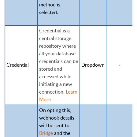
method is
selected.
Credential is a
central storage
repository where
all your database
credentials can be
Credential
Dropdown
-
stored and
accessed while
initiating a new
connection.
Learn
More
On opting this,
webhook details
will be sent to
Bridge
and the