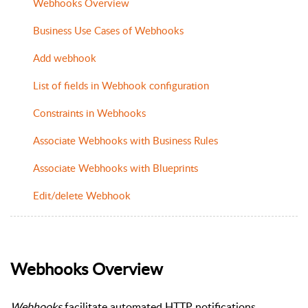
Webhooks Overview
Business Use Cases of Webhooks
Add webhook
List of fields in Webhook configuration
Constraints in Webhooks
Associate Webhooks with Business Rules
Associate Webhooks with Blueprints
Edit/delete Webhook
Webhooks Overview
Webhooks
facilitate automated HTTP notifications.