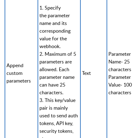
1. Specify
the parameter
name and its
corresponding
value for the
webhook.
2. Maximum of 5
Parameter
parameters are
Name- 25
Append
allowed. Each
characters
custom
Text
parameter name
Parameter
parameters
can have 25
Value- 100
characters.
characters
3. This key/value
pair is mainly
used to send auth
tokens, API key,
security tokens,