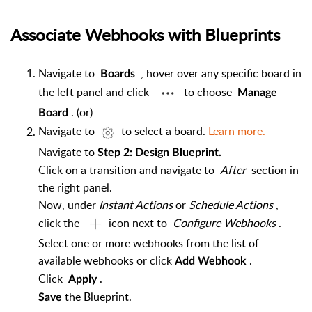
Associate Webhooks with Blueprints
Navigate to
, hover over any specific board in
Boards
the left panel and click
to choose
Manage
. (or)
Board
Navigate to
to select a board.
Learn more.
Navigate to
Step 2: Design Blueprint.
Click on a transition and navigate to
After
section in
the right panel.
Now, under
Instant Actions
or
Schedule Actions
,
click the
icon next to
Configure Webhooks
.
Select one or more webhooks from the list of
available webhooks or click
.
Add
Webhook
Click
.
Apply
the Blueprint.
Save