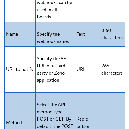
webhooks can be
used in all
Boards.
3-50
Name
Specify the
Text
characters
webhook name.
Specify the API
URL of a third-
265
URL to notify
URL
party or Zoho
characters
application.
Select the API
method type:
POST or GET. By
Radio
Method
-
default, the POST
button