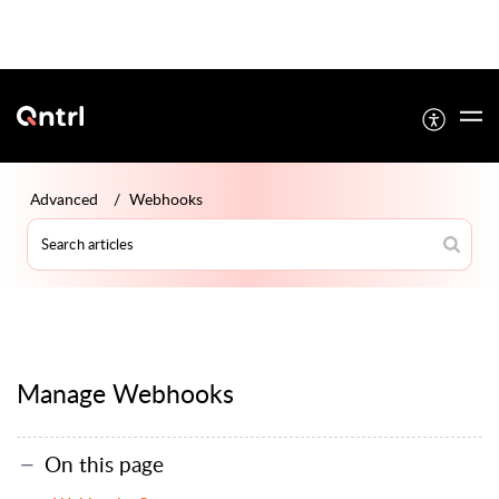
Advanced
Webhooks
Manage Webhooks
On this page