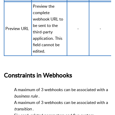
Preview the
complete
webhook URL to
be sent to the
Preview URL
-
-
third-party
application. This
field cannot be
edited.
Constraints in Webhooks
A maximum of 3 webhooks can be associated with a
business
rule
.
A maximum of 3 webhooks can be associated with a
transition
.