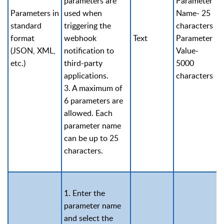
parameters are
Parameter
Parameters in
used when
Name- 25
standard
triggering the
characters
format
webhook
Text
Parameter
(JSON, XML,
notification to
Value-
etc.)
third-party
5000
applications.
characters
3. A maximum of
6 parameters are
allowed. Each
parameter name
can be up to 25
characters.
1. Enter the
parameter name
and select the