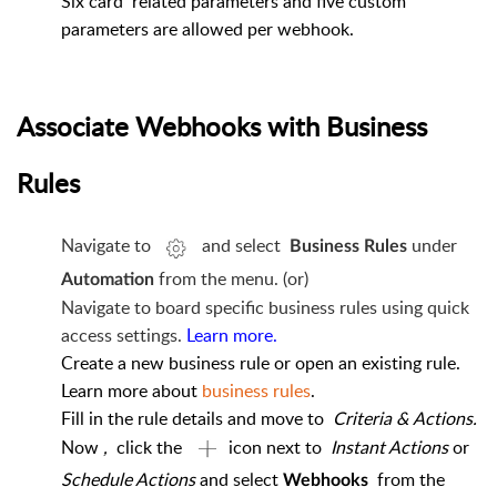
Six card
related parameters and five custom
parameters are allowed per webhook.
Associate Webhooks with Business
Rules
Navigate to
and select
under
Business Rules
from the menu. (or)
Automation
Navigate to board specific business rules using quick
access settings.
Learn more.
Create a new business rule or open an existing rule.
Learn more about
business rules
.
Fill in the rule details and move to
Criteria & Actions.
Now
,
click the
icon next to
Instant Actions
or
Schedule Actions
and select
from the
Webhooks