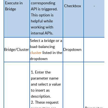
Execute in
corresponding
Checkbox
-
Bridge
API is triggered.
This option is
helpful while
working with
internal APIs.
Select a bridge or a
load-balancing
Bridge/Cluster
Dropdown
cluster
listed in the
dropdown
1. Enter the
parameter name
and select a value
to insert as
description.
2. These request