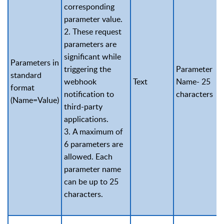
corresponding
parameter value.
2. These request
parameters are
significant while
Parameters in
triggering the
Parameter
standard
webhook
Text
Name- 25
format
notification to
characters
(Name=Value)
third-party
applications.
3. A maximum of
6 parameters are
allowed. Each
parameter name
can be up to 25
characters.