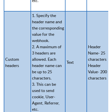
etc.
1. Specify the
header name and
the corresponding
value for the
webhook.
2. A maximum of
Header
3 headers are
Name- 25
Custom
allowed. Each
characters
Text
headers
header name can
Header
be up to 25
Value- 200
characters.
characters
3. This can be
used to send
cookie, User-
Agent, Referrer,
etc.