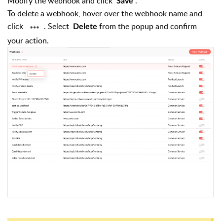
Modify the webhook and click
.
Save
To delete a webhook, hover over the webhook name and
click
. Select
from the popup and confirm
Delete
your action.