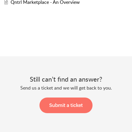
Qntrl Marketplace - An Overview
Still can’t find an answer?
Send us a ticket and we will get back to you.
Submit a ticket