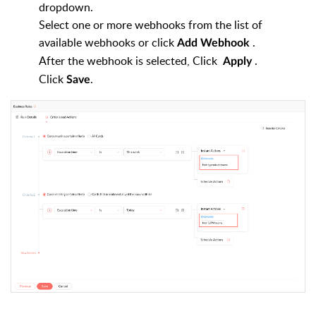
dropdown.
Select one or more webhooks from the list of
available webhooks or click
.
Add
Webhook
After the webhook is selected, Click
.
Apply
Click
.
Save