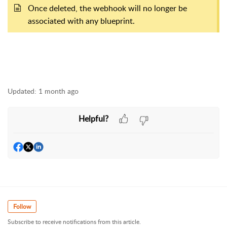
Once deleted, the webhook will no longer be
associated with any blueprint.
Updated:
1 month ago
Helpful?
Follow
Subscribe to receive notifications from this article.