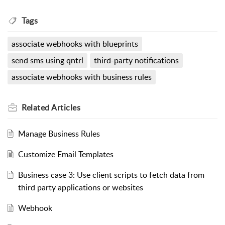
Tags
associate webhooks with blueprints
send sms using qntrl
third-party notifications
associate webhooks with business rules
Related
Articles
Manage Business Rules
Customize Email Templates
Business case 3: Use client scripts to fetch data from
third party applications or websites
Webhook