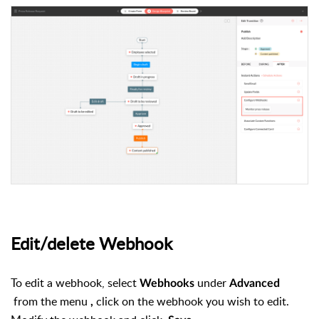
Edit/delete Webhook
To edit a webhook, select
under
Webhooks
Advanced
from the menu
click on the webhook you wish to edit.
,