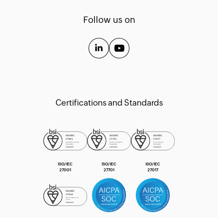
Templates
Follow us on
API Guide
Extension Guide
Certifications and Standards
ISO/IEC
ISO/IEC
ISO/IEC
27001
27701
27017