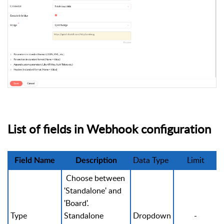
List of fields in Webhook configuration
Data Type
Limit
Field Name
Description
Choose between
'Standalone' and
'Board'.
Type
Standalone
Dropdown
-