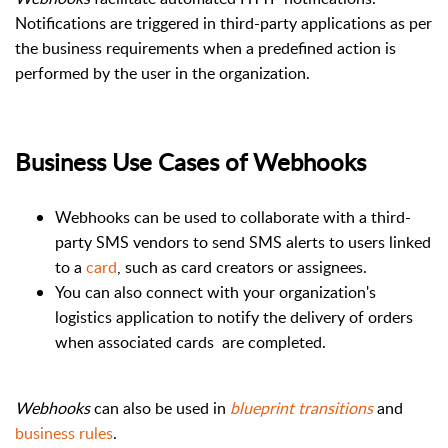
Notifications are triggered in third-party applications as per
the business requirements when a predefined action is
performed by the user in the organization.
Business Use Cases of Webhooks
Webhooks
can be used to collaborate with a third-
party SMS vendors to send SMS alerts to users linked
to a
card
, such as card creators or assignees.
You can also connect with your organization's
logistics application to notify the delivery of orders
when associated cards
are completed.
Webhooks
can also be used in
blueprint
transitions
and
business rules
.