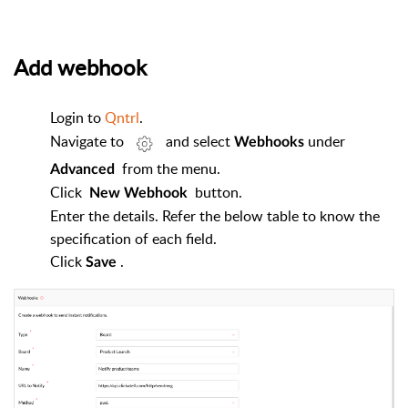
Add webhook
Login to
Qntrl
.
Navigate to
and select
under
Webhooks
from the menu.
Advanced
Click
button.
New Webhook
Enter the details. Refer the below table to know the
specification of each field.
Click
.
Save