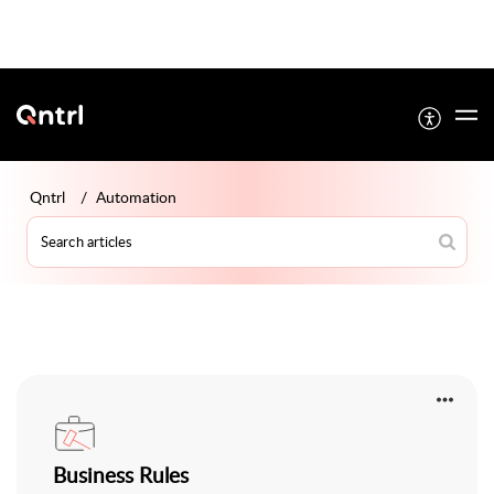
Qntrl
Automation
Business Rules