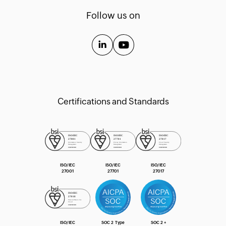
Templates
Follow us on
API Guide
Extension Guide
Certifications and Standards
ISO/IEC
ISO/IEC
ISO/IEC
27001
27701
27017
ISO/IEC
SOC 2 Type
SOC 2 +