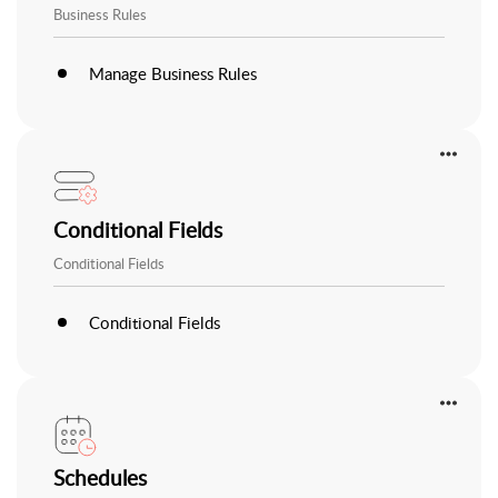
Business Rules
Manage Business Rules
Conditional Fields
Conditional Fields
Conditional Fields
Schedules