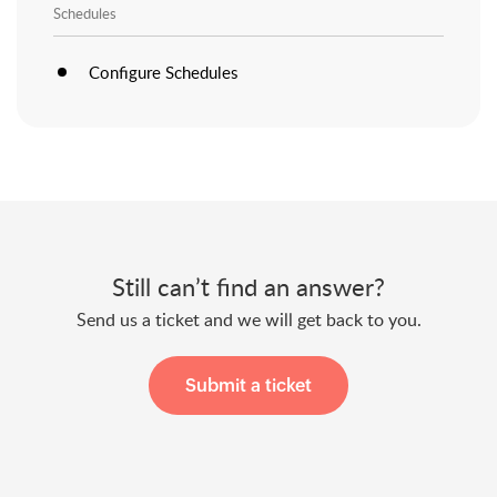
Schedules
Configure Schedules
Still can’t find an answer?
Send us a ticket and we will get back to you.
Submit a ticket