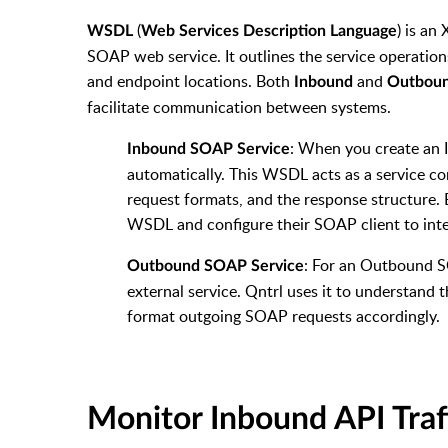
(
) is an
WSDL
Web Services Description Language
SOAP web service. It outlines the service operatio
and endpoint locations. Both
and
Inbound
Outbou
facilitate communication between systems.
: When you create an 
Inbound SOAP Service
automatically.
This WSDL acts as a service con
request formats, and the response structure.
WSDL and configure their SOAP client to inte
: For an Outbound S
Outbound SOAP Service
external service. Qntrl uses it to understand 
format outgoing SOAP requests accordingly.
Monitor Inbound API Traf