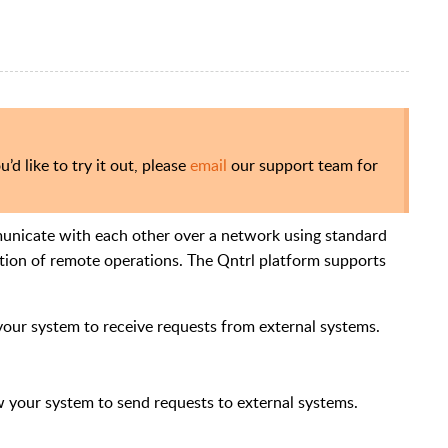
u’d like to try it out, please
email
our support team for
unicate with each other over a network using standard
tion of remote operations.
The Qntrl platform supports
your system to receive requests from external systems.
w your system to send requests to external systems.