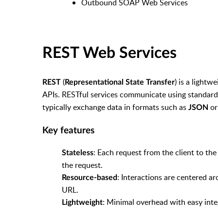
Outbound SOAP Web Services
REST Web Services
(
) is a lightw
REST
Representational State Transfer
APIs. RESTful services communicate using standar
typically exchange data in formats such as
o
JSON
Key features
: Each request from the client to th
Stateless
the request.
: Interactions are centered ar
Resource-based
URL.
: Minimal overhead with easy int
Lightweight