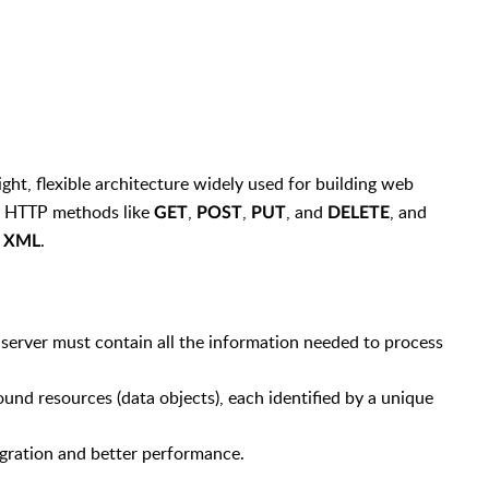
eight, flexible architecture widely used for building web
d HTTP methods like
,
,
, and
, and
GET
POST
PUT
DELETE
r
.
XML
e server must contain all the information needed to process
ound resources (data objects), each identified by a unique
egration and better performance.