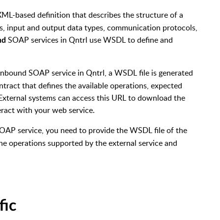
 XML-based definition that describes the structure of a
ns, input and output data types, communication protocols,
SOAP services in Qntrl use WSDL to define and
nd
Inbound SOAP service in Qntrl, a WSDL file is generated
tract that defines the available operations, expected
 External systems can access this URL to download the
ract with your web service.
OAP service, you need to provide the WSDL file of the
the operations
supported by the external service and
fic