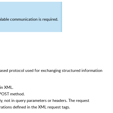
lable communication is required.
based protocol used for exchanging structured information
 in XML.
a POST method.
dy, not in query parameters or headers. The request
rations defined in the XML request tags.