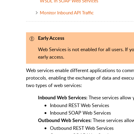
WSDL in SOAP Web Services
Monitor Inbound API Traffic
Early Access
Web Services is not enabled for all users. If yo
early access.
Web services
enable different
applications to comm
protocols,
enabling the exchange of data and execu
two types of web services:
These services allow 
Inbound Web Services:
Inbound REST Web Services
Inbound SOAP Web Services
These services allo
Outbound Web Services:
Outbound REST Web Services