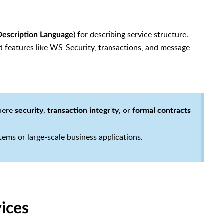
) for describing service structure.
escription Language
 features like WS-Security, transactions, and message-
where
,
, or
security
transaction integrity
formal contracts
ems or large-scale business applications.
ices