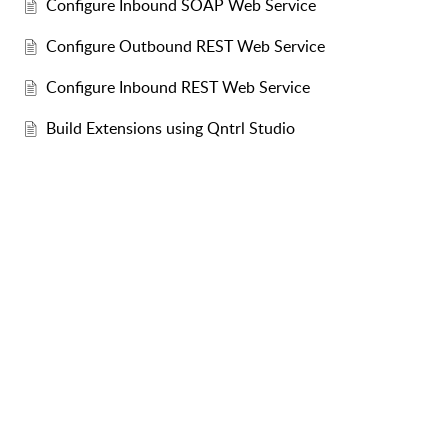
Configure Inbound SOAP Web Service
Configure Outbound REST Web Service
Configure Inbound REST Web Service
Build Extensions using Qntrl Studio