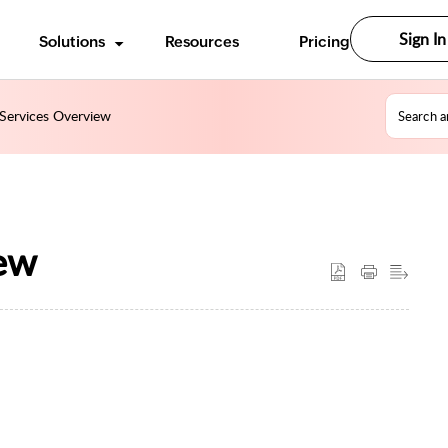
Sign In
Solutions
Resources
Pricing
Services Overview
ew