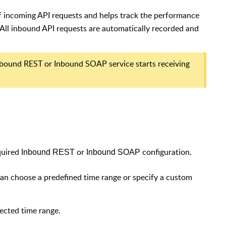
f incoming API requests and helps track the performance
ll inbound API requests are automatically recorded and
Inbound REST or Inbound SOAP service starts receiving
equired
or
configuration.
Inbound REST
Inbound SOAP
 can choose a predefined time range or specify a custom
ected time range.