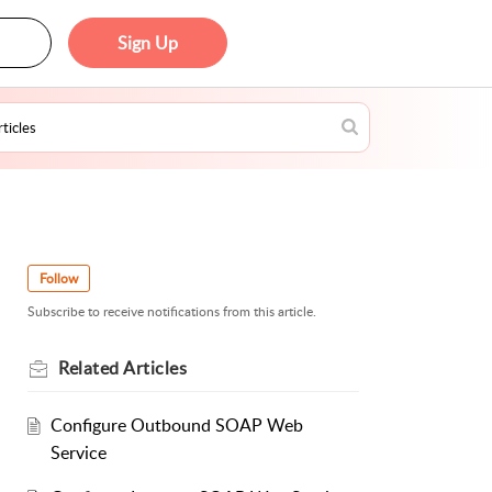
Sign Up
Follow
Subscribe to receive notifications from this article.
Related
Articles
Configure Outbound SOAP Web
Service