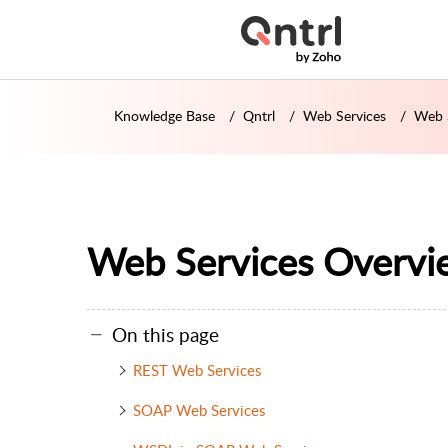
Knowledge Base
Qntrl
Web Services
Web 
Web Services Overvi
On this page
REST Web Services
SOAP Web Services