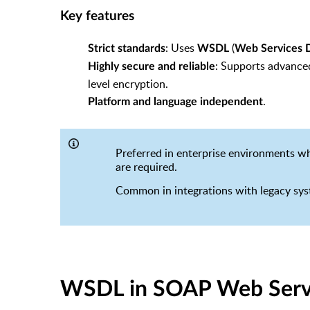
Key features
: Uses
(
Strict standards
WSDL
Web Services D
: Supports advanced
Highly secure and reliable
level encryption.
.
Platform and language independent
Preferred in enterprise environments 
are required.
Common in integrations with legacy syst
WSDL in SOAP Web Serv