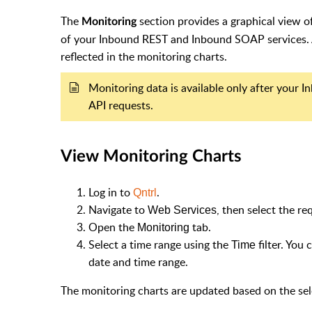
The
section provides a graphical view o
Monitoring
of your Inbound REST and Inbound SOAP services. A
reflected in the monitoring charts.
Monitoring data is available only after your 
API requests.
View Monitoring Charts
Log in to
.
Qntrl
Navigate to
, then select the r
Web Services
Open the
tab.
Monitoring
Select a time range using the
filter. You
Time
date and time range.
The monitoring charts are updated based on the sel