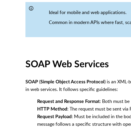
Ideal for mobile and web applications.
Common in modern APIs where fast, sca
SOAP Web Services
(
) is an XML-
SOAP
Simple Object Access Protocol
in web services. It follows specific guidelines:
: Both must be
Request and Response Format
: The request must be sent vi
HTTP Method
: Must be included in the bo
Request Payload
message follows a specific structure with ope