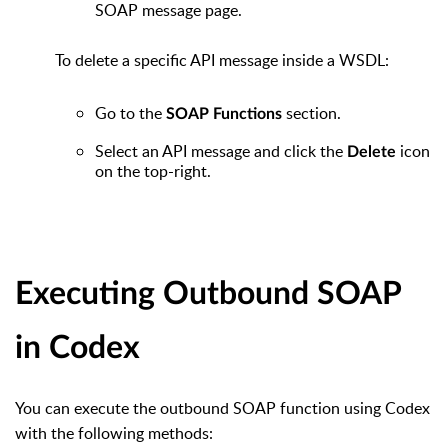
SOAP message page.
To delete a specific API message inside a WSDL:
Go to the
section.
SOAP Functions
Select an API message and click the
icon
Delete
on the top-right.
Executing Outbound SOAP
in Codex
You can execute the outbound SOAP function using Codex
with the following methods: