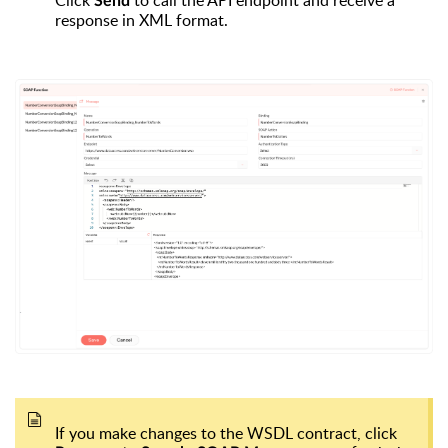
Click
to call the API endpoint and receive a
Send
response in XML format.
If you make changes to the WSDL contract, click