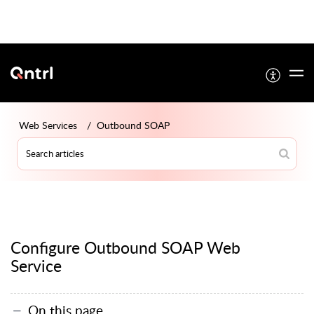
Web Services
Outbound SOAP
Configure Outbound SOAP Web
Service
On this page