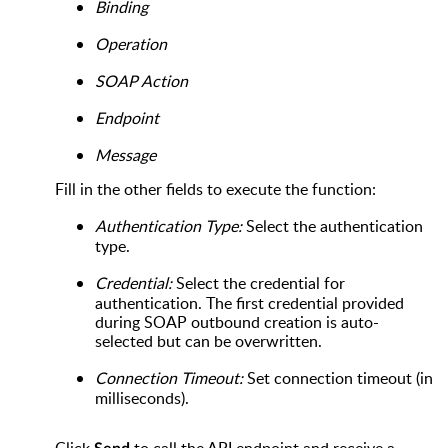
Binding
Operation
SOAP Action
Endpoint
Message
Fill in the other fields to execute the function:
Authentication Type:
Select the authentication
type.
Credential:
Select the credential for
authentication. The first credential provided
during SOAP outbound creation is auto-
selected but can be overwritten.
Connection Timeout:
Set connection timeout (in
milliseconds).