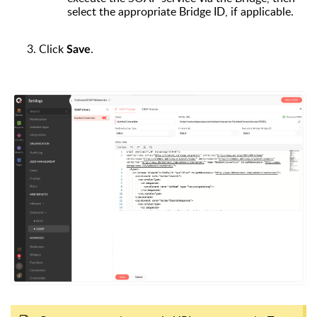
select the appropriate Bridge ID, if applicable.
Click
.
Save