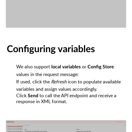
Configuring variables
We also support
or
local variables
Config Store
values in the request message:
If used, click the
Refresh
icon to populate available
variables and assign values accordingly.
Click
to call the API endpoint and receive a
Send
response in XML format.