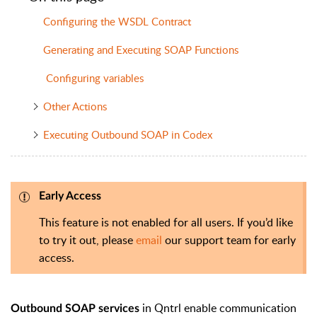
Configuring the WSDL Contract
Generating and Executing SOAP Functions
Configuring variables
Other Actions
Executing Outbound SOAP in Codex
Early Access
This feature is not enabled for all users. If you’d like
to try it out, please
email
our support team for early
access.
in Qntrl enable communication
Outbound SOAP services