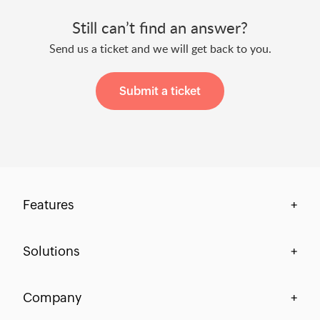
Still can’t find an answer?
Send us a ticket and we will get back to you.
Submit a ticket
Features
+
Centralization & Visibility
Solutions
+
Process Compliance
Finance
Company
+
Workflow-Centric Collaboration
HR