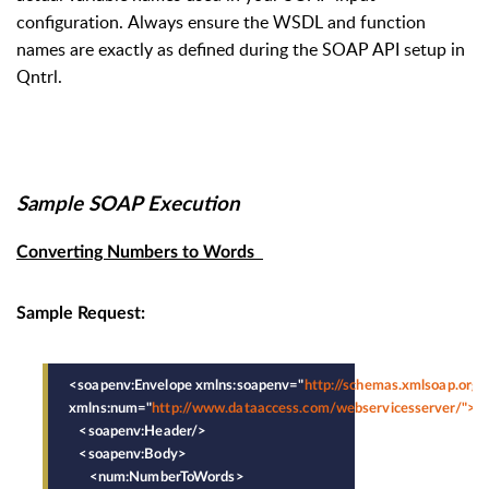
configuration.
Always ensure the WSDL and function
names are exactly as defined during the SOAP API setup in
Qntrl.
Sample SOAP Execution
Converting Numbers to Words
Sample Request:
<soapenv:Envelope xmlns:soapenv="
http://schemas.xmlsoap.org/
xmlns:num="
http://www.dataaccess.com/webservicesserver/">
   <soapenv:Header/>
   <soapenv:Body>
      <num:NumberToWords>