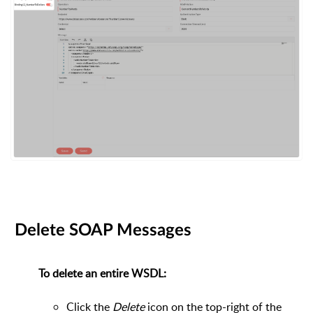
Delete SOAP Messages
To delete an entire WSDL:
Click the
Delete
icon on the top-right of the