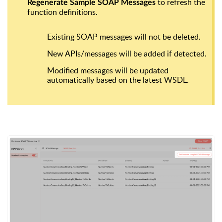
to refresh the
Regenerate Sample SOAP Messages
function definitions.
Existing SOAP messages
will not be deleted
.
New APIs/messages
will be added if detected.
Modified messages
will be updated
automatically based on the latest WSDL.