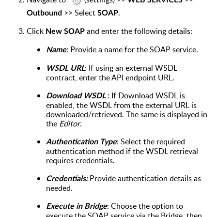
WEB SERVICES
>> Select
.
Outbound
SOAP
Click
and enter the following details:
New SOAP
: Provide a name for the SOAP service.
Name
: If using an external WSDL
WSDL URL
contract, enter the API endpoint URL.
:
If Download WSDL is
Download WSDL
enabled, the WSDL from the external URL is
downloaded/retrieved. The same is displayed in
the
Editor
.
: Select the required
Authentication Type
authentication method if the WSDL retrieval
requires credentials.
Provide authentication details as
Credentials:
needed.
: Choose the option to
Execute in Bridge
execute the SOAP service via the Bridge, then