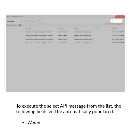
To execute the select API message from the list, the
following fields will be automatically populated:
Name