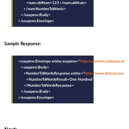
         <num:ubiNum>123</num:ubiNum>
      </num:NumberToWords>
   </soapenv:Body>
</soapenv:Envelope>
Sample Response:
<soapenv:Envelope xmlns:soapenv="
http://schemas.xmlsoap.org
   <soapenv:Body>
      <NumberToWordsResponse xmlns="
http://www.dataaccess.c
         <NumberToWordsResult>One Hundred Twenty-Three</Nu
      </NumberToWordsResponse>
   </soapenv:Body>
</soapenv:Envelope>