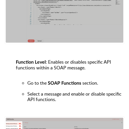
: Enables or disables specific API
Function Level
functions within a SOAP message.
Go to the
section.
SOAP Functions
Select a message and enable or disable specific
API functions.