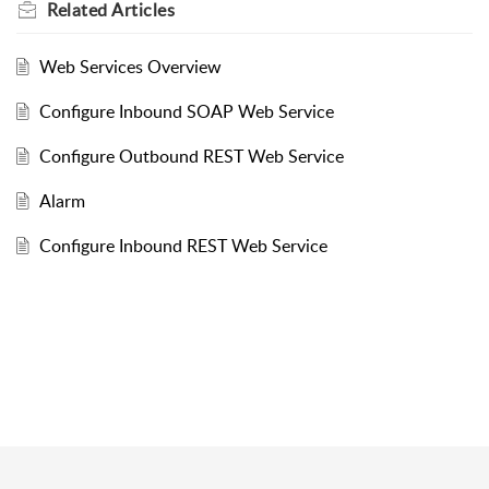
Related
Articles
Web Services Overview
Configure Inbound SOAP Web Service
Configure Outbound REST Web Service
Alarm
Configure Inbound REST Web Service