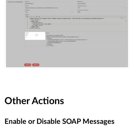
Other Actions
Enable or Disable SOAP Messages