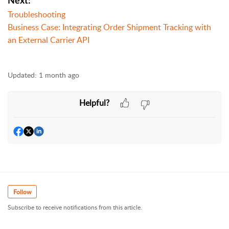
Next:
Troubleshooting
Business Case: Integrating Order Shipment Tracking with
an External Carrier API
Updated:
1 month ago
Helpful?
Follow
Subscribe to receive notifications from this article.