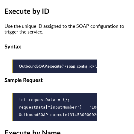
Execute by ID
Use the unique ID assigned to the SOAP configuration to
trigger the service.
Syntax
OutboundSOAP.execute("<soap_config_id>", <variables>);
Sample Request
let requestData = {};
requestData["inputNumber"] = "100";
OutboundSOAP.execute(31453000002078039, request
Execute by Name