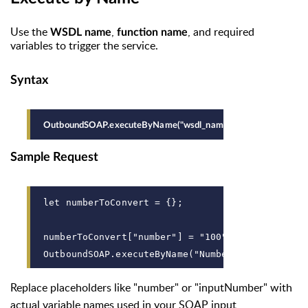
Use the
,
, and required
WSDL name
function name
variables to trigger the service.
Syntax
OutboundSOAP.executeByName("wsdl_name", "function_name", "{v
Sample Request
let numberToConvert = {};
numberToConvert["number"] = "100";
OutboundSOAP.executeByName("NumberToWordService
Replace placeholders like "number" or "inputNumber" with
actual variable names used in your SOAP input