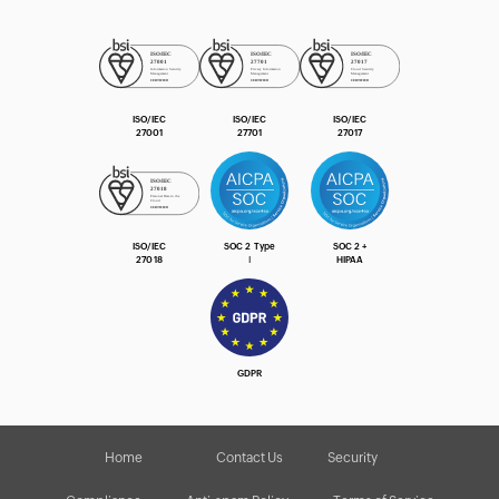
ISO/IEC
ISO/IEC
ISO/IEC
27001
27701
27017
ISO/IEC
SOC 2 Type
SOC 2 +
27018
Ⅰ
HIPAA
GDPR
Home
Contact Us
Security