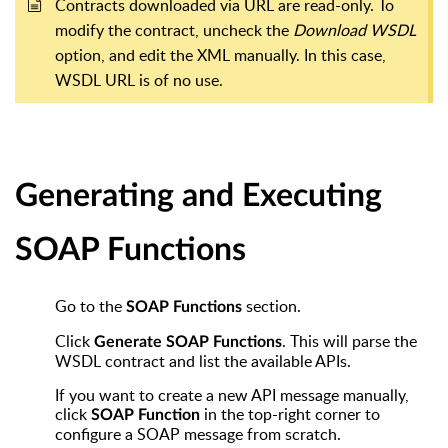
Contracts downloaded via URL are read-only. To
modify the contract, uncheck the
Download WSDL
option, and edit the XML manually. In this case,
WSDL URL is of no use.
Generating and Executing
SOAP Functions
Go to the
section.
SOAP Functions
Click
. This will parse the
Generate SOAP Functions
WSDL contract and list the available APIs.
If you want to create a new API message manually,
click
in the top-right corner to
SOAP Function
configure a SOAP message from scratch.