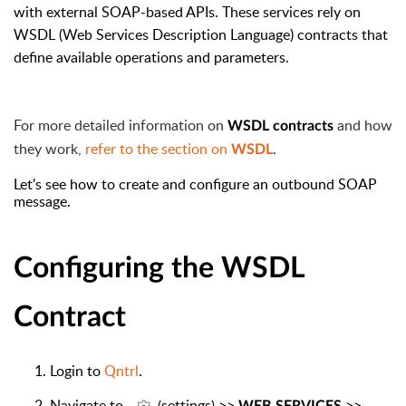
with external SOAP-based APIs. These services rely on
WSDL (Web Services Description Language) contracts that
define available operations and parameters.
For more detailed information on
and how
WSDL contracts
they work,
refer to the section on
.
WSDL
Let's see how to create and configure an outbound SOAP
message.
Configuring the WSDL
Contract
Login to
Qntrl
.
Navigate to
settings
>>
>>
(
)