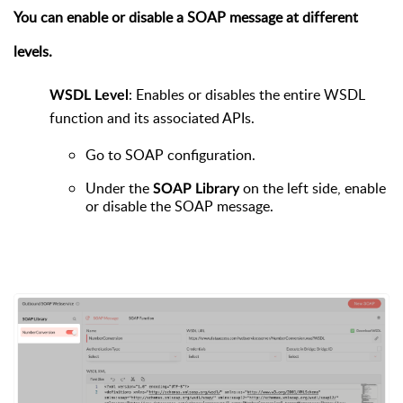
You can enable or disable a SOAP message at different
levels.
: Enables or disables the entire WSDL
WSDL Level
function and its associated APIs.
Go to
SOAP configuration.
Under the
on the left side, enable
SOAP Library
or disable the SOAP message.