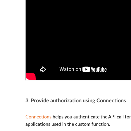
3. Provide authorization using Connections
Connections
helps you authenticate the API call fo
applications used in the custom function.