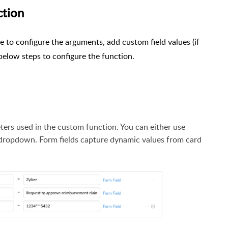
ction
e to configure the arguments, add custom field values (if
below steps to configure the function.
eters used in the custom function. You can either use
dropdown. Form fields capture dynamic values from card