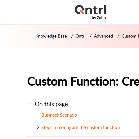
Knowledge Base
Qntrl
Advanced
Custom F
Custom Function: Cr
On this page
Business Scenario
Steps to configure the custom function