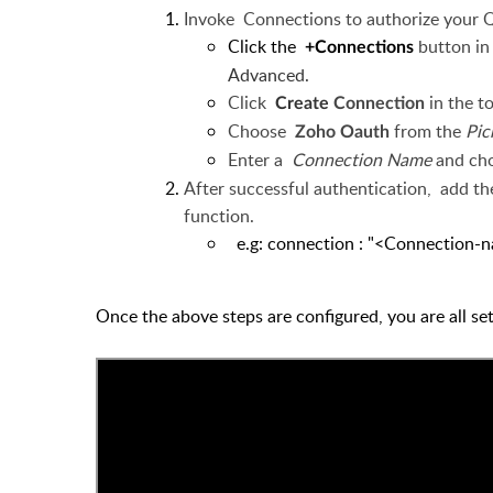
Invoke
Connections to authorize your 
Click the
button i
+Connections
Advanced.
Click
in the t
Create
Connection
Choose
from the
Pic
Zoho Oauth
Enter a
Connection Name
and ch
After successful authentication,
add
th
function.
e.g: connection : "<Conn
Once the above steps are configured, you are all s