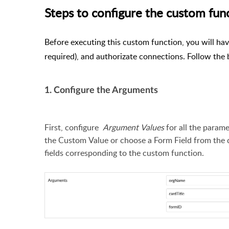
Steps to configure the custom fun
Before executing this custom function, you will hav
required), and authorizate connections. Follow the 
1. Configure the Arguments
First, configure
Argument Values
for all the param
the Custom Value or choose a Form Field from the 
fields corresponding to the custom function.