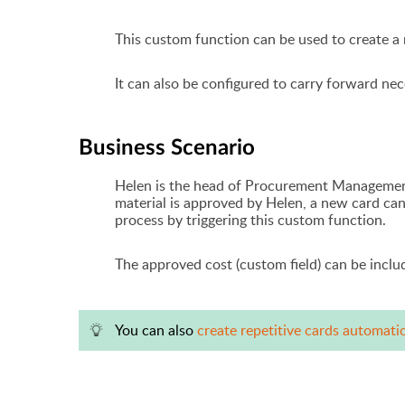
This custom function can be used to create a
It can also be configured to carry forward nec
Business Scenario
Helen is the head of Procurement Management
material is approved by Helen, a new card can
process
by triggering this custom function.
The approved cost (custom field) can be incl
You can also
create repetitive cards automati