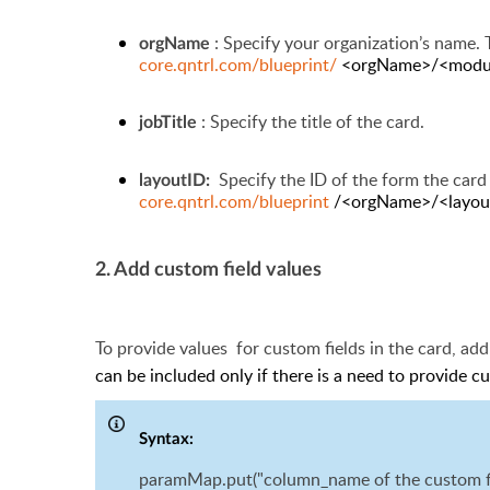
: Specify
your organization’s name. T
orgName
core.qntrl.com/blueprint/
<orgName>/<modul
: Specify the title of the card.
jobTitle
Specify the ID of the form the card 
layoutID:
core.qntrl.com/blueprint
/<orgName>/<layou
2. Add custom field values
To provide values
for
custom fields in the card, ad
can be included only if there is a need to provide c
Syntax:
paramMap.put("column_name of the custom fiel