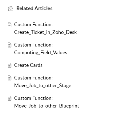
Related
Articles
Custom Function:
Create_Ticket_in_Zoho_Desk
Custom Function:
Computing_Field_Values
Create Cards
Custom Function:
Move_Job_to_other_Stage
Custom Function:
Move_Job_to_other_Blueprint