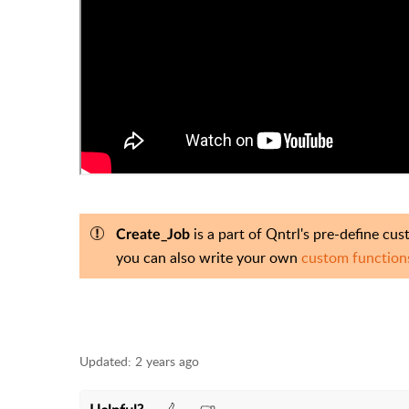
is a part of Qntrl's pre-define cu
Create_Job
you can also write your own
custom functio
Updated:
2 years ago