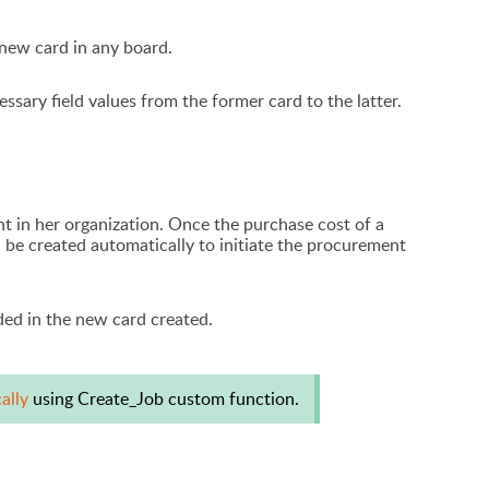
 new card in any board.
essary field values from the former card to the latter.
 in her organization. Once the purchase cost of a
 be created automatically to initiate the procurement
uded in the new card created.
cally
using Create_Job custom function.