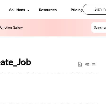
Sign In
Solutions
Resources
Pricing
unction Gallery
eate_Job