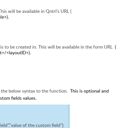
his will be available in Qntrl’s URL
(
e>).
is to be created in. This will be available in the form URL
(
t>/<layoutID>).
d the below syntax to the function.
This is optional and
ustom fields values.
d","value of the custom field");