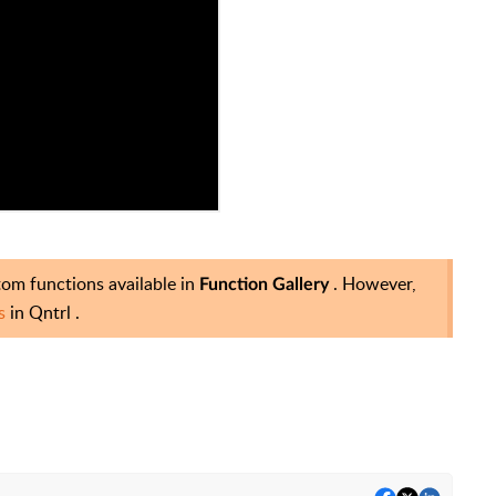
stom functions available in
. However,
Function Gallery
ns
in Qntrl
.