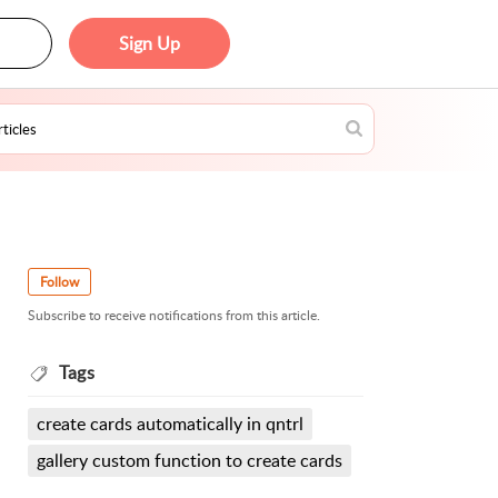
Sign Up
Follow
Subscribe to receive notifications from this article.
Tags
create cards automatically in qntrl
gallery custom function to create cards