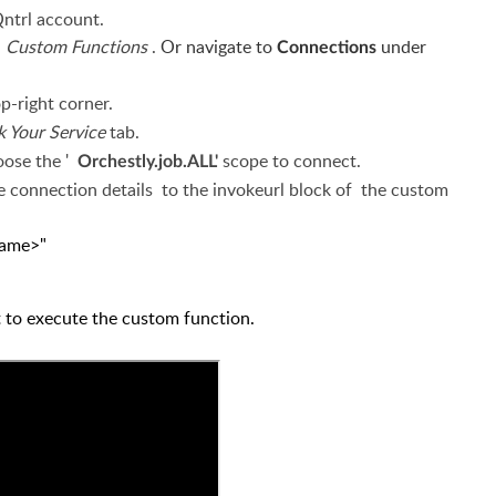
Qntrl account.
n
Custom Functions
.
Or navigate to
under
Connections
op-right corner.
k Your Service
tab.
oose the '
scope
to connect.
Orchestly.job.ALL'
e connection details
to
the invokeurl block of
the custom
ection-name>"
et to execute the custom function.