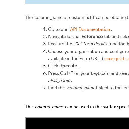
The 'column_name of custom field' can be obtained
Go to our
API Documentation
.
Navigate to the
tab and sel
Reference
Execute the
Get form details
function 
Choose your organization and configure 
available in the Form URL (
core.qntrl.
Click
.
Execute
Press Ctrl+F on your keyboard and search
alias_name
.
Find the
column_name
linked to this cu
The
column_name
can be used in the syntax spec