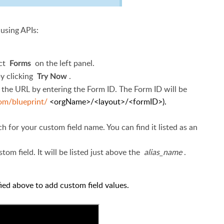
 using APIs:
ect
on
the left panel.
Forms
by clicking
.
Try Now
the URL by entering the Form ID. The Form ID will be
com/blueprint/
<orgName>/<layout>/<formID>).
 for your custom field name. You can find it listed as an
stom field. It will be listed just above
the
alias_name
.
ified above to add custom field values.