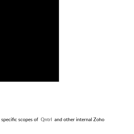
r specific scopes of
Qntrl
and other internal Zoho