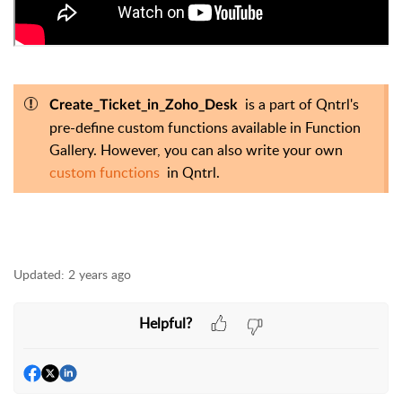
is a part of Qntrl's
Create_Ticket_in_Zoho_Desk
pre-define custom functions available in Function
Gallery. However, you can also write your own
custom functions
in Qntrl.
Updated:
2 years ago
Helpful?