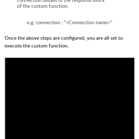
connection details in the response block
of the custom function.
e.g: connection : "<Connection-name>"
Once the above steps are configured, you are all set to
execute the custom function.