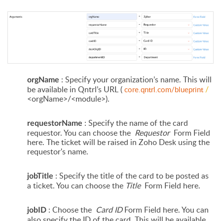
: Specify your organization’s name. This will
orgName
be available in Qntrl’s URL (
/
core.qntrl.com/blueprint
<orgName>/<module>).
: Specify the name of the card
requestorName
requestor. You can choose the
Requestor
Form Field
here. The ticket will be raised in Zoho Desk using the
requestor's
name.
: Specify the title of the card to be posted as
jobTitle
a ticket. You can choose the
Title
Form Field here.
: Choose the
Card ID
Form Field here. You can
jobID
also specify the ID of the card. This will be available