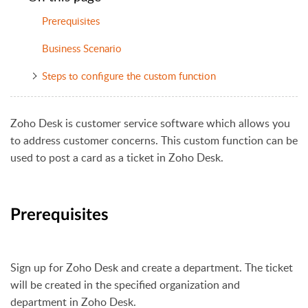
Prerequisites
Business Scenario
Steps to configure the custom function
Zoho Desk is customer service software which allows you
to address customer concerns. This custom function can be
used to post a card as a ticket in Zoho Desk.
Prerequisites
Sign up for Zoho Desk and create a department. The ticket
will be created in the specified organization and
department in Zoho Desk.