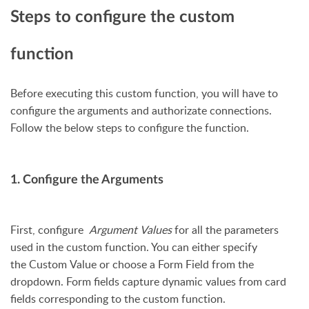
Steps to configure the custom
function
Before executing this custom function, you will have to
configure the arguments and authorizate connections.
Follow the below steps to configure the function.
1. Configure the Arguments
First, configure
Argument Values
for all the parameters
used in the custom function. You can either specify
the Custom Value or choose a Form Field from the
dropdown. Form fields capture dynamic values from card
fields corresponding to the custom function.