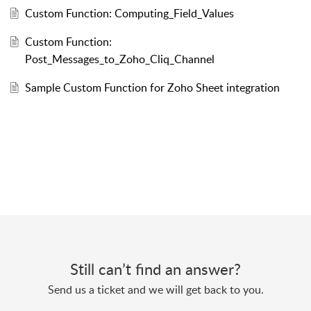
Custom Function: Computing_Field_Values
Custom Function:
Post_Messages_to_Zoho_Cliq_Channel
Sample Custom Function for Zoho Sheet integration
Still can’t find an answer?
Send us a ticket and we will get back to you.