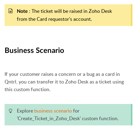
: The ticket will be raised in Zoho Desk
Note
from the Card requestor's account.
Business Scenario
If your customer raises a concern or a bug as a card in
Qntrl, you can transfer it to Zoho Desk as a ticket using
this custom function.
Explore
business scenario
for
'Create_Ticket_in_Zoho_Desk' custom function.