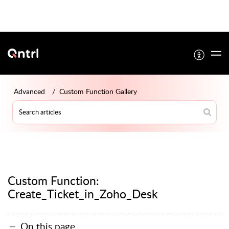
Advanced
Custom Function Gallery
Custom Function:
Create_Ticket_in_Zoho_Desk
On this page