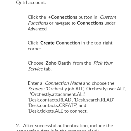
Qntrl account.
Click the
button in
Custom
+Connections
Functions
or navigate to
under
Connections
Advanced.
Click
in the top-right
Create
Connection
corner.
Choose
from the
Pick Your
Zoho Oauth
Service
tab.
Enter a
Connection Name
and choose the
Scopes
: 'Orchestly.job.ALL', 'Orchestly.user.ALL',
'Orchestly.attachment.ALL',
'Desk.contacts.READ', 'Desk.search.READ',
'Desk.contacts.CREATE', and
'Desk.tickets.ALL' to connect.
2.
After successful authentication, include the