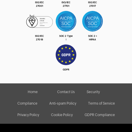
ISO/IEC
ISO/IEC
ISO/IEC
27001
27701
27017
ISO/IEC
SOC 2 Type
SOC 2 +
27018
Ⅰ
HIPAA
GDPR
Home
Contact Us
Security
Compliance
Anti-spam Policy
Terms of Service
Privacy Policy
Cookie Policy
GDPR Compliance