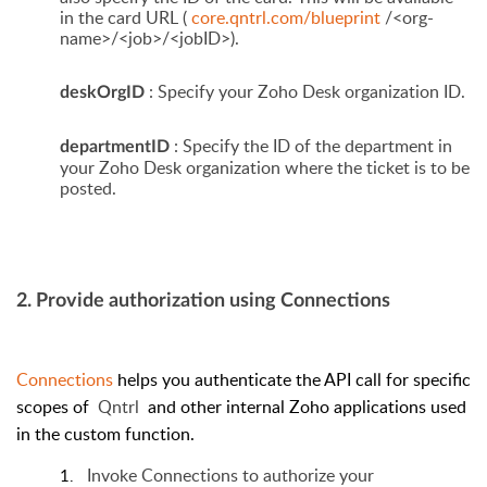
in the card URL (
core.qntrl.com/blueprint
/<org-
name>/<job>/<jobID>).
: Specify your Zoho Desk organization ID.
deskOrgID
: Specify the ID of the department in
departmentID
your Zoho Desk organization where the ticket is to be
posted.
2. Provide authorization using Connections
Connections
helps you authenticate the API call for specific
scopes of
Qntrl
and other internal Zoho applications used
in the custom function.
Invoke Connections to authorize your
1.