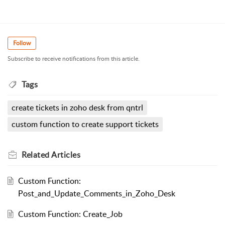
Follow
Subscribe to receive notifications from this article.
Tags
create tickets in zoho desk from qntrl
custom function to create support tickets
Related
Articles
Custom Function:
Post_and_Update_Comments_in_Zoho_Desk
Custom Function: Create_Job