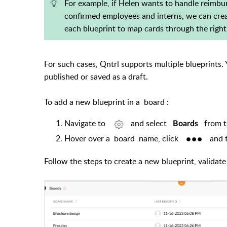
For example, if Helen wants to handle reimbur
confirmed employees and interns, we can creat
each blueprint to map cards through the right
For such cases, Qntrl supports multiple blueprints
published or saved as a draft.
To add a new blueprint in a
board
:
Navigate to
and select
from 
Boards
Hover over a
board
name, click
and t
Follow the steps to create a new blueprint, validate