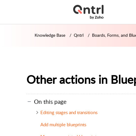
Knowledge Base
Qntrl
Boards, Forms, and Blu
Other actions in Blue
On this page
Editing stages and transitions
Add multiple blueprints