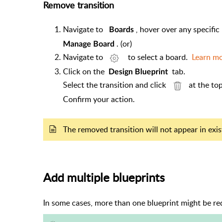
Remove transition
Navigate to
, hover over any specific
Boards
. (or)
Manage Board
Navigate to
to select a board.
Learn m
Click on the
tab.
Design Blueprint
Select the transition and click
at the to
Confirm your action.
The removed transition will not appear in exi
Add multiple blueprints
In some cases, more than one blueprint might be r