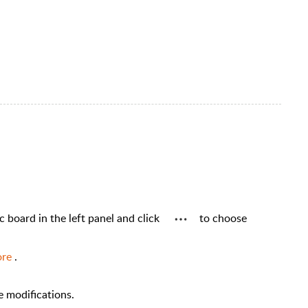
ic board in the left panel and click
to choose
ore
.
he modifications.