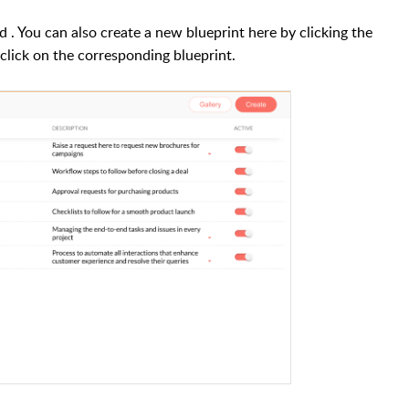
rd
. You can also create a new blueprint here by clicking the
, click on the corresponding blueprint.