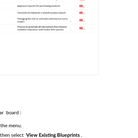
lar
board
:
 the menu.
then select
.
View Existing Blueprints