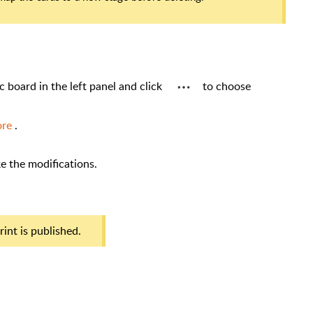
ic board in the left panel and click
to choose
ore
.
 make the modifications.
eprint is published.