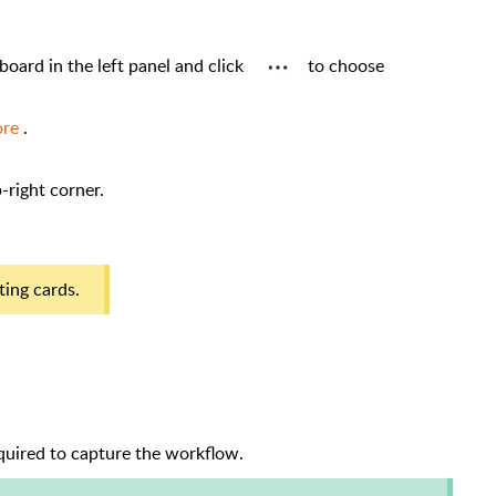
 board in the left panel and click
to choose
ore
.
p-right corner.
sting cards.
equired to capture the workflow.