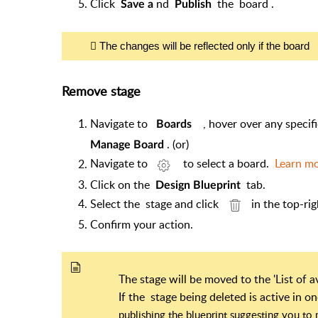
Click
nd
the
board
.
Save a
Publish
The changes will be reflected only if the board
Remove stage
Navigate to
, hover over any specif
Boards
. (or)
Manage Board
Navigate to
to select a board.
Learn m
Click on the
tab.
Design Blueprint
Select the stage and click
in the top-ri
Confirm your action.
The stage will be moved to the 'List of 
If the
stage being deleted is active in 
publishing the blueprint suggesting you t