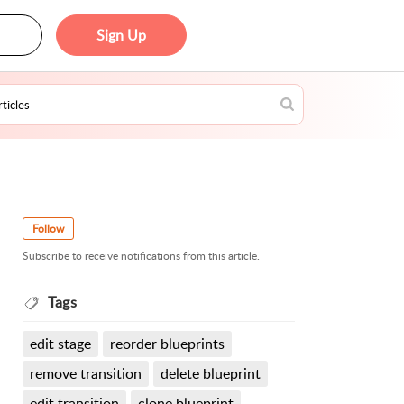
Sign Up
Follow
Subscribe to receive notifications from this article.
Tags
edit stage
reorder blueprints
remove transition
delete blueprint
edit transition
clone blueprint