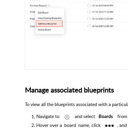
Manage associated blueprints
To view all the blueprints associated with a particu
Navigate to
and select
from
Boards
Hover over a
board
name, click
, and 