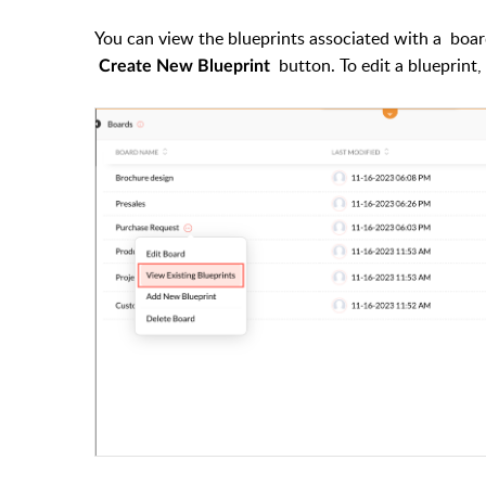
You can view the blueprints associated with a
boa
button. To edit a blueprint
Create New Blueprint