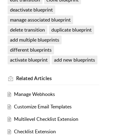
deactivate blueprint
manage associated blueprint
delete transition
duplicate blueprint
add multiple blueprints
different blueprints
activate blueprint
add new blueprints
Related
Articles
Manage Webhooks
Customize Email Templates
Multilevel Checklist Extension
Checklist Extension