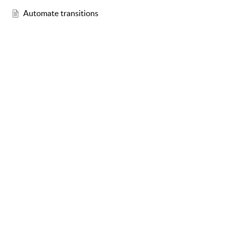
Automate transitions