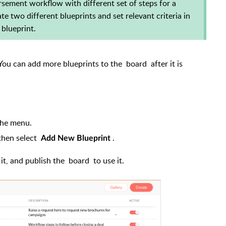
sement workflow with different set of steps for a
e two different blueprints and set relevant criteria in
 blueprint.
. You can add more blueprints to the
board
after it is
the menu.
hen select
.
Add New Blueprint
 it, and publish the
board
to use it.