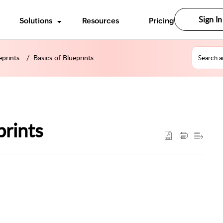
Sign In
Solutions
Resources
Pricing
eprints
Basics of Blueprints
prints