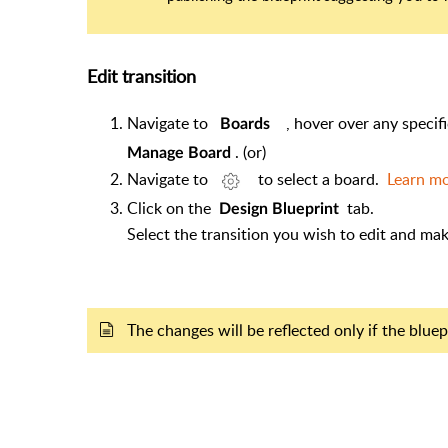
Edit transition
Navigate to
, hover over any specif
Boards
. (or)
Manage Board
Navigate to
to select a board.
Learn m
Click on the
tab.
Design Blueprint
Select the transition you wish to edit and
The changes will be reflected only if the blu