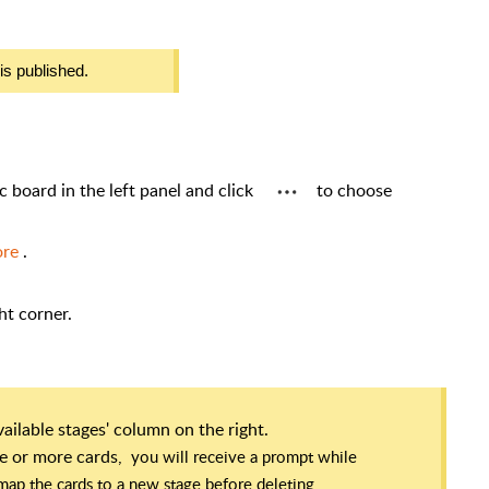
is published.
ic board in the left panel and click
to choose
ore
.
ght corner.
available stages' column on the right.
one or more cards,
you will receive a prompt while
o map the cards to a new stage before deleting.