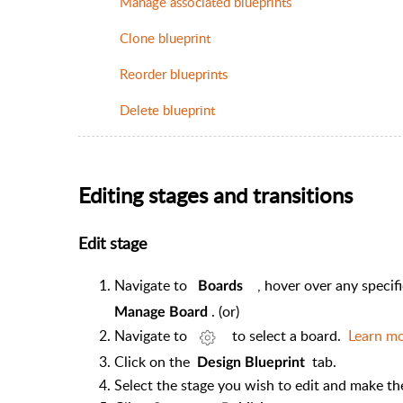
Manage associated blueprints
Clone blueprint
Reorder blueprints
Delete blueprint
Editing stages and transitions
Edit stage
Navigate to
, hover over any specif
Boards
. (or)
Manage Board
Navigate to
to select a board.
Learn m
Click on the
tab.
Design Blueprint
Select the stage you wish to edit and make t