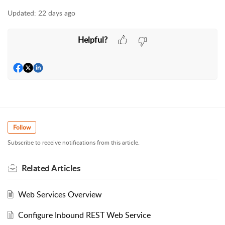
Updated:
22 days ago
Helpful?
Follow
Subscribe to receive notifications from this article.
Related
Articles
Web Services Overview
Configure Inbound REST Web Service