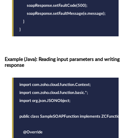
        soapResponse.setFaultCode(500);
        soapResponse.setFaultMessage(e.message);
    }
}
Example (Java): Reading input parameters and writing
response
import com.zoho.cloud.function.Context;
import com.zoho.cloud.function.basic.*;
import org.json.JSONObject;
public class SampleSOAPFunction implements ZCFunction {
    @Override