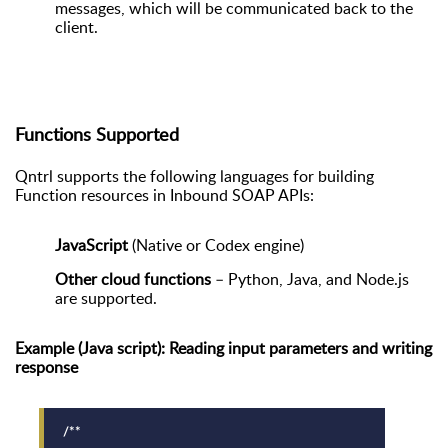
messages, which will be communicated back to the
client.
Functions Supported
Qntrl supports the following languages for building
Function resources in Inbound SOAP APIs:
JavaScript
(Native or Codex engine)
Other cloud functions
– Python, Java, and Node.js
are supported.
Example (Java script): Reading input parameters and writing
response
/**