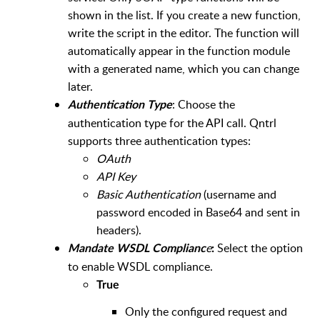
shown in the list. If you create a new function,
write the script in the editor. The function will
automatically appear in the function module
with a generated name, which you can change
later.
: Choose the
Authentication Typ
e
authentication type for the API call. Qntrl
supports three authentication types:
OAuth
API Key
Basic Authentication
(username and
password encoded in Base64 and sent in
headers).
e
Select the option
Mandate WSDL Complianc
:
to enable WSDL compliance.
True
Only the configured request and