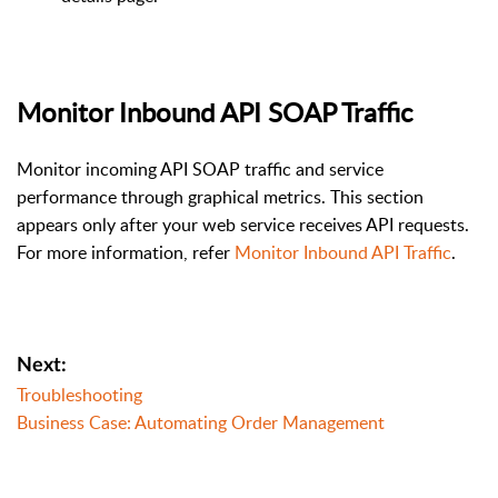
Monitor Inbound API SOAP Traffic
Monitor incoming API SOAP traffic and service
performance through graphical metrics. This section
appears only after your web service receives API requests.
For more information, refer
Monitor Inbound API Traffic
.
Next:
Troubleshooting
Business Case: Automating Order Management