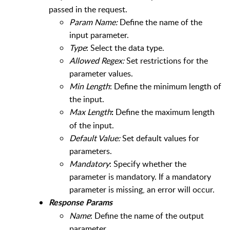
passed in the request.
Param Name:
Define the name of the
input parameter.
Type
: Select the data type.
Allowed Regex:
Set restrictions for the
parameter values.
Min Length
: Define the minimum length of
the input.
Max Length
Define the maximum length
:
of the input.
Default Value:
Set default values for
parameters.
Mandatory
: Specify whether the
parameter is mandatory. If a mandatory
parameter is missing, an error will occur.
Response Params
Name
: Define the name of the output
parameter.