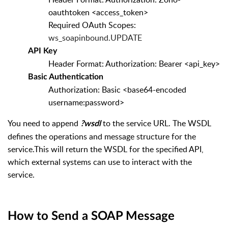
oauthtoken <access_token>
Required OAuth Scopes:
ws_soapinbound.UPDATE
API Key
Header Format: Authorization: Bearer <api_key>
Basic Authentication
Authorization: Basic <base64-encoded
username:password>
You need to append
to the service URL. The WSDL
?wsdl
defines the operations and message structure for the
service.
This will return the WSDL for the specified API,
which external systems can use to interact with the
service.
How to Send a SOAP Message