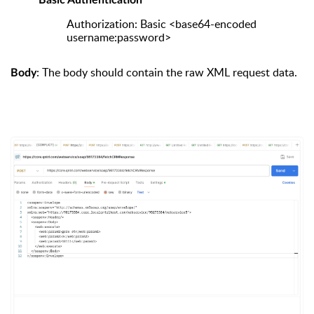
Basic Authentication
Authorization: Basic <base64-encoded
username:password>
: The body should contain the raw XML request data.
Body