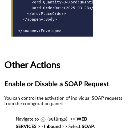
      <ord:Quantity>3</ord:Quantity>
      <ord:OrderDate>2025-03-28</ord:OrderDate>
    </ord:PlaceOrder>
  </soapenv:Body>
</soapenv:Envelope>
Other Actions
Enable or Disable a SOAP Request
You can control the activation of individual SOAP requests
from the configuration panel:
settings)
Navigate
to
(
>>
WEB
>>
>> Select
.
SERVICES
Inbound
SOAP