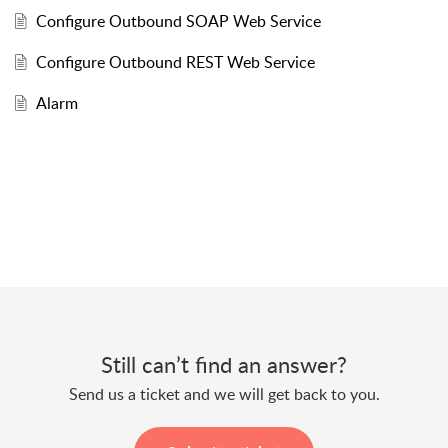
Configure Outbound SOAP Web Service
Configure Outbound REST Web Service
Alarm
Still can’t find an answer?
Send us a ticket and we will get back to you.