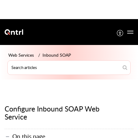
Web Services
Inbound SOAP
Configure Inbound SOAP Web
Service
On this page