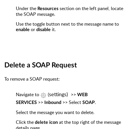
Under the
section on the left panel, locate
Resources
the SOAP message.
Use the toggle button next to the message name to
or
it.
enable
disable
Delete a SOAP Request
To remove a SOAP request:
settings)
Navigate
to
(
>>
WEB
>>
>> Select
.
SERVICES
Inbound
SOAP
Select the message you want to delete.
Click the
at the top right of the message
delete icon
details page.