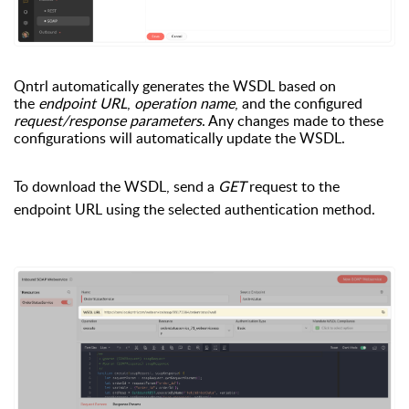
Qntrl automatically generates the WSDL based on
the
endpoint URL
,
operation name
, and the configured
request/response parameters
. Any changes made to these
configurations will automatically update the WSDL.
To download the WSDL, send a
GET
request to the
endpoint URL using the selected authentication method.