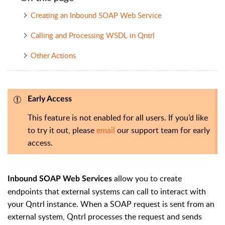
Creating an Inbound SOAP Web Service
Calling and Processing WSDL in Qntrl
Other Actions
Early Access
This feature is not enabled for all users. If you’d like
to try it out, please
email
our support team for early
access.
allow you to create
Inbound SOAP Web Services
endpoints that external systems can call to interact with
your Qntrl instance. When a SOAP request is sent from an
external system, Qntrl processes the request and sends