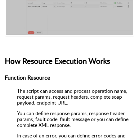
How Resource Execution Works
Function Resource
The script can access and process operation name,
request params, request headers, complete soap
payload, endpoint URL.
You can define response params, response header
params, fault code, fault message or you can define
complete XML response.
In case of an error, you can define error codes and