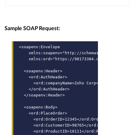
Sample SOAP Request:
<soapenv:Envelope 
    xmlns:soapenv="http://schemas.xmlsoap.org/so
    xmlns:ord="https://98173384.core.localqntrlh
  <soapenv:Header>
    <ord:AuthHeader>
      <ord:companyName>Zoho Corp</ord:companyNam
    </ord:AuthHeader>
  </soapenv:Header>
  <soapenv:Body>
    <ord:PlaceOrder>
      <ord:OrderID>12345</ord:OrderID>
      <ord:CustomerID>98765</ord:CustomerID>
      <ord:ProductID>10111</ord:ProductID>