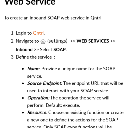
Web Service
To create an inbound SOAP web service in Qntrl:
Login to
Qntrl
.
settings)
Navigate
to
(
>>
>>
WEB SERVICES
>> Select
.
Inbound
SOAP
Define the service
:
: Provide a unique name for the SOAP
Name
service.
: The endpoint URL that will be
Source Endpoint
used to interact with your SOAP service.
:
The operation the service will
Operation
perform. Default: execute.
:
Choose an existing function or create
Resource
a new one to define the actions for the SOAP
service. Only SOAP-type functions will be