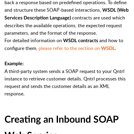
back a response based on predefined operations. To define
and structure these SOAP-based interactions,
WSDL (Web
contracts are used which
Services Description Language)
describes the available operations, the expected request
parameters, and the format of the response.
For detailed information on
and how to
WSDL contracts
configure them,
please refer to the section on
.
WSDL
Example:
A third-party system sends a SOAP request to your Qntrl
instance to retrieve customer details. Qntrl processes this
request and sends the customer details as an XML
response.
Creating an Inbound SOAP