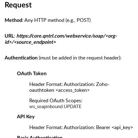
Request
: Any HTTP method (e.g., POST)
Method
:
URL
https://core.qntrl.com/webservice/soap/<org-
id>/<source_endpoint>
(must be added in the request header):
Authentication
OAuth Token
Header Format: Authorization: Zoho-
oauthtoken <access_token>
Required OAuth Scopes:
ws_soapinbound.UPDATE
API Key
Header Format: Authorization: Bearer <api_key>