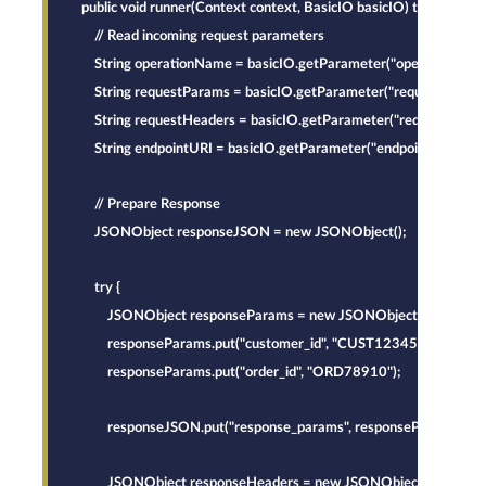
    public void runner(Context context, BasicIO basicIO) throws Exce
        // Read incoming request parameters
        String operationName = basicIO.getParameter("operation_name
        String requestParams = basicIO.getParameter("request_params
        String requestHeaders = basicIO.getParameter("request_heade
        String endpointURI = basicIO.getParameter("endpoint_uri").toS
        // Prepare Response
        JSONObject responseJSON = new JSONObject();
        try {
            JSONObject responseParams = new JSONObject();
            responseParams.put("customer_id", "CUST12345");
            responseParams.put("order_id", "ORD78910");
            responseJSON.put("response_params", responseParams);
            JSONObject responseHeaders = new JSONObject();