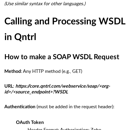
(Use similar syntax for other languages.)
Calling and Processing WSDL
in Qntrl
How to make a SOAP WSDL Request
: Any HTTP method (e.g., GET)
Method
:
URL
https://core.qntrl.com/webservice/soap/<org-
id>/<source_endpoint>?WSDL
(must be added in the request header):
Authentication
OAuth Token
Header Format: Authorization: Zoho-