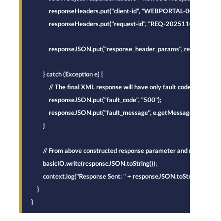
            responseHeaders.put("client-id", "WEBPORTAL-001");
            responseHeaders.put("request-id", "REQ-20251105-ALPHA
            responseJSON.put("response_header_params", responseHea
        } catch (Exception e) {
            // The final XML response will have only fault code and faul
            responseJSON.put("fault_code", "500");
            responseJSON.put("fault_message", e.getMessage());
        }
        // From above constructed response parameter and response he
        basicIO.write(responseJSON.toString());
        context.log("Response Sent: " + responseJSON.toString());
    }
}