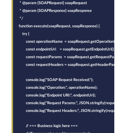
* @param {SOAPRequest} soapRequest
* @param {SOAPResponse} soapResponse
*/
function execute(soapRequest, soapResponse) {
    try {
        const operationName  = soapRequest.getOperationName();
        const endpointUri    = soapRequest.getEndpointUri();
        const requestParams  = soapRequest.getRequestParams();
        const requestHeaders = soapRequest.getHeaderParams();
        console.log("SOAP Request Received:");
        console.log("Operation:", operationName);
        console.log("Endpoint URI:", endpointUri);
        console.log("Request Params:", JSON.stringify(requestParams)
        console.log("Request Headers:", JSON.stringify(requestHeader
        // === Business logic here ===