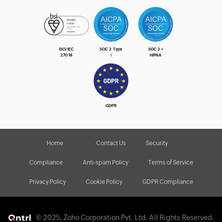
ISO/IEC
SOC 2 Type
SOC 2 +
27018
Ⅰ
HIPAA
GDPR
Home
Contact Us
Security
Compliance
Anti-spam Policy
Terms of Service
Privacy Policy
Cookie Policy
GDPR Compliance
© 2025, Zoho Corporation Pvt. Ltd. All Rights Reserved.