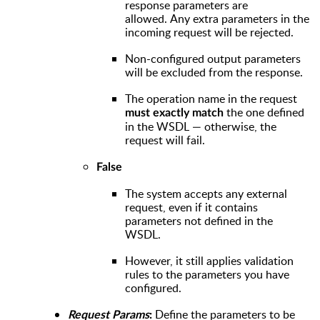
response parameters are
allowed. Any extra parameters in the
incoming request will be rejected.
Non-configured output parameters
will be excluded from the response.
The operation name in the request
the one defined
must exactly match
in the WSDL — otherwise, the
request will fail.
False
The system accepts any external
request, even if it contains
parameters not defined in the
WSDL.
However, it still applies validation
rules to the parameters you have
configured.
Define the parameters to be
Request Params
: