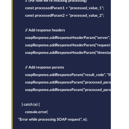
        // (For now we're mocking processing)
        const processedParam1 = "processed_value_1";
        const processedParam2 = "processed_value_2";
        // Add response headers
        soapResponse.addResponseHeaderParam("server", "InternalG
        soapResponse.addResponseHeaderParam("request-id", requestH
        soapResponse.addResponseHeaderParam("timestamp", new Dat
        // Add response params
        soapResponse.addResponseParam("result_code", "SUCCESS");
        soapResponse.addResponseParam("processed_param1", proc
        soapResponse.addResponseParam("processed_param2", proc
    } catch (e) {
        console.error(
"Error while processing SOAP request", e);