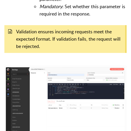
Mandatory
: Set whether this parameter is
required in the response.
Validation ensures incoming requests meet the
expected format. If validation fails, the request will
be rejected.