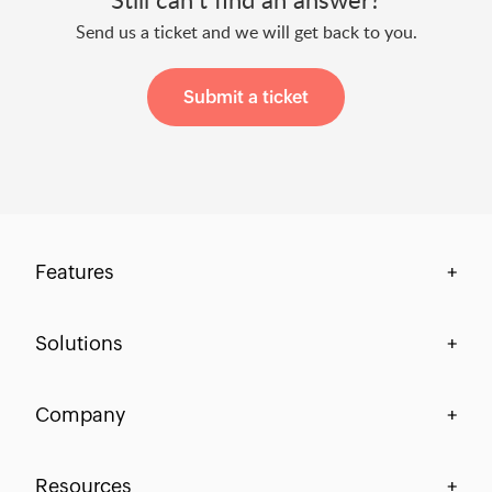
Send us a ticket and we will get back to you.
Submit a ticket
Features
+
Centralization & Visibility
Solutions
+
Process Compliance
Finance
Company
+
Workflow-Centric Collaboration
HR
Process Automation
Our Story
Resources
+
IT