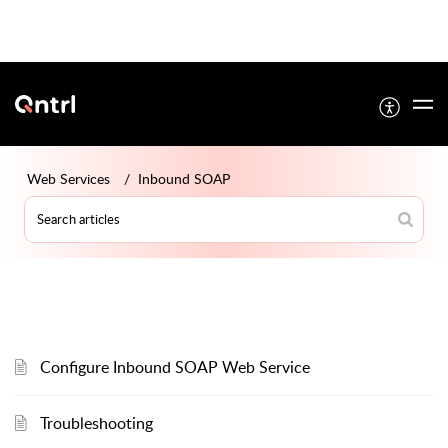
Web Services
Inbound SOAP
Configure Inbound SOAP Web Service
Troubleshooting