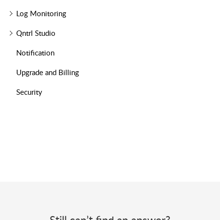
Log Monitoring
Qntrl Studio
Notification
Upgrade and Billing
Security
Still can’t find an answer?