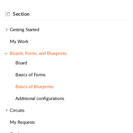
Section
Getting Started
My Work
Boards, Forms, and Blueprints
Board
Basics of Forms
Basics of Blueprints
Additional configurations
Circuits
My Requests