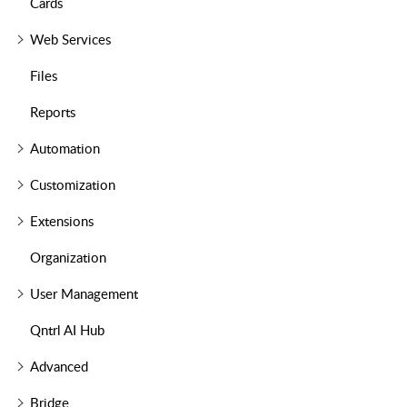
Cards
Web Services
Files
Reports
Automation
Customization
Extensions
Organization
User Management
Qntrl AI Hub
Advanced
Bridge