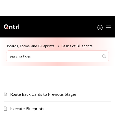
Boards, Forms, and Blueprints
Basics of Blueprints
Route Back Cards to Previous Stages
Execute Blueprints