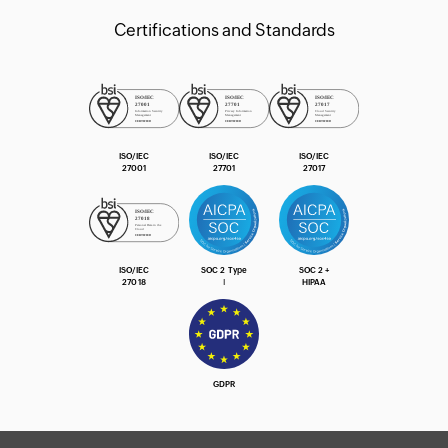
Certifications and Standards
ISO/IEC
ISO/IEC
ISO/IEC
27001
27701
27017
ISO/IEC
SOC 2 Type
SOC 2 +
27018
Ⅰ
HIPAA
GDPR