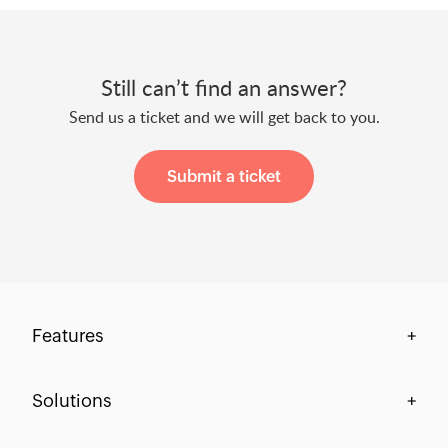
Still can’t find an answer?
Send us a ticket and we will get back to you.
Submit a ticket
Features
+
Centralization & Visibility
Solutions
+
Process Compliance