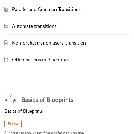
Parallel and Common Transitions
Automate transitions
Non-orchestration users' transition
Other actions in Blueprints
Basics of Blueprints
Basics of Blueprints
Follow
Subscribe to receive notifications from this section.