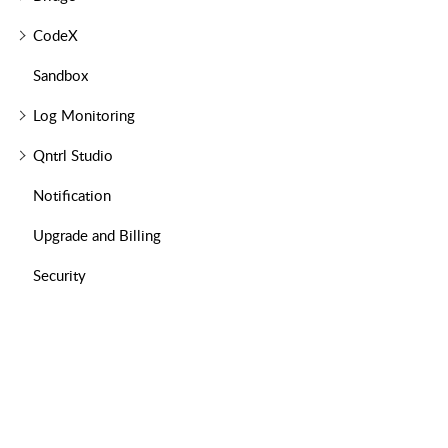
CodeX
Sandbox
Log Monitoring
Qntrl Studio
Notification
Upgrade and Billing
Security